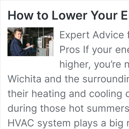
How to Lower Your En
Expert Advice 
Pros If your en
higher, you’re
Wichita and the surround
their heating and cooling
during those hot summers 
HVAC system plays a big r