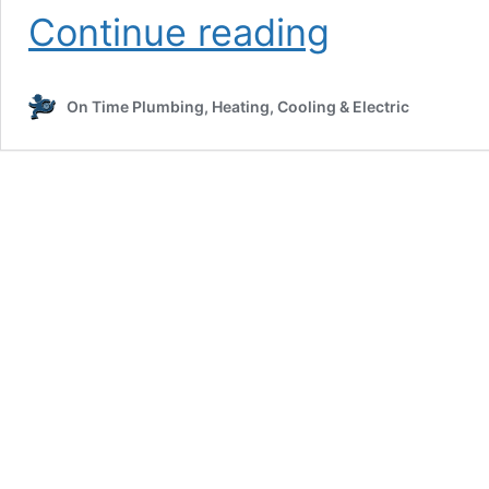
How
Continue reading
to
Lower
Your
On Time Plumbing, Heating, Cooling & Electric
Energy
Bills