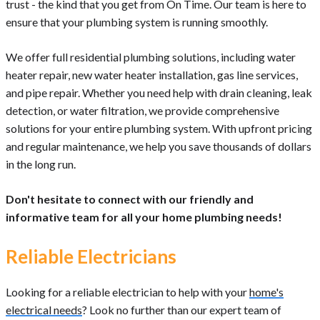
trust - the kind that you get from On Time. Our team is here to
ensure that your plumbing system is running smoothly.
We offer full residential plumbing solutions, including water
heater repair, new water heater installation, gas line services,
and pipe repair. Whether you need help with drain cleaning, leak
detection, or water filtration, we provide comprehensive
solutions for your entire plumbing system. With upfront pricing
and regular maintenance, we help you save thousands of dollars
in the long run.
Don't hesitate to connect with our friendly and
informative team for all your home plumbing needs!
Reliable Electricians
Looking for a reliable electrician to help with your
home's
electrical needs
? Look no further than our expert team of