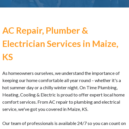
AC Repair, Plumber &
Electrician Services in Maize,
KS
As homeowners ourselves, we understand the importance of
keeping our home comfortable all year round – whether it's a
hot summer day or a chilly winter night. On Time Plumbing,
Heating, Cooling & Electric is proud to offer expert local home
comfort services. From AC repair to plumbing and electrical
service, we've got you covered in Maize, KS.
Our team of professionals is available 24/7 so you can count on