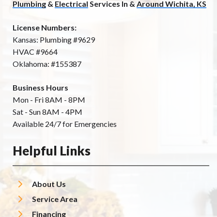
Plumbing
&
Electrical
Services In &
Around Wichita, KS
License Numbers:
Kansas: Plumbing #9629
HVAC #9664
Oklahoma: #155387
Business Hours
Mon - Fri 8AM - 8PM
Sat - Sun 8AM - 4PM
Available 24/7 for Emergencies
Helpful Links
About Us
Service Area
Financing