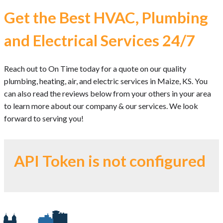
Get the Best HVAC, Plumbing
and Electrical Services 24/7
Reach out to On Time today for a quote on our quality
plumbing, heating, air, and electric services in Maize, KS. You
can also read the reviews below from your others in your area
to learn more about our company & our services. We look
forward to serving you!
API Token is not configured