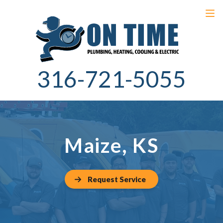
316-721-5055
Maize, KS
Request Service