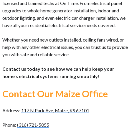
licensed and trained techs at On Time. From electrical panel
upgrades to whole home generator installation, indoor and
outdoor lighting, and even electric car charger installation, we
have all your residential electrical service needs covered.
Whether you need new outlets installed, ceiling fans wired, or
help with any other electrical issues, you can trust us to provide
you with safe and reliable service.
Contact us today to see how we can help keep your
home's electrical systems running smoothly!
Contact Our Maize Office
Address:
117 N Park Ave, Maize, KS 67101
Phone:
(316) 721-5055