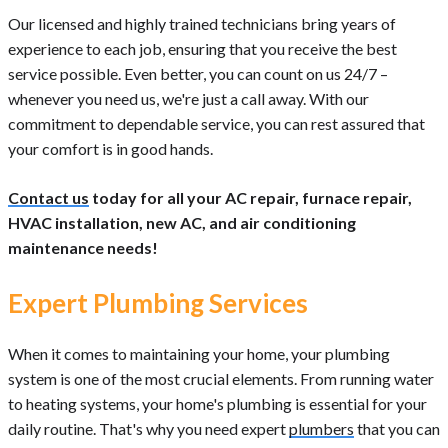
Our licensed and highly trained technicians bring years of
experience to each job, ensuring that you receive the best
service possible. Even better, you can count on us 24/7 –
whenever you need us, we're just a call away. With our
commitment to dependable service, you can rest assured that
your comfort is in good hands.
Contact us
today for all your AC repair, furnace repair,
HVAC installation, new AC, and air conditioning
maintenance needs!
Expert Plumbing Services
When it comes to maintaining your home, your plumbing
system is one of the most crucial elements. From running water
to heating systems, your home's plumbing is essential for your
daily routine. That's why you need expert
plumbers
that you can