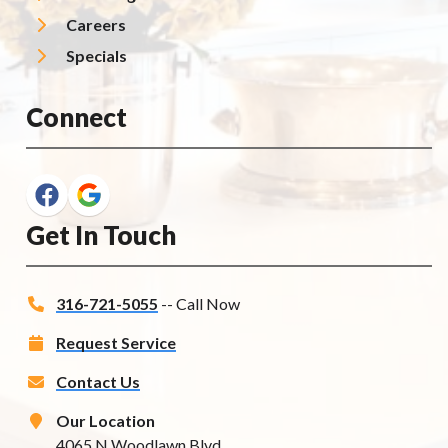
Careers
Specials
Connect
Get In Touch
316-721-5055
-- Call Now
Request Service
Contact Us
Our Location
4065 N Woodlawn Blvd