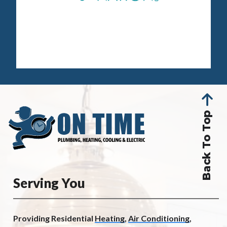
Back To Top
Serving You
Providing Residential
Heating
,
Air Conditioning
,