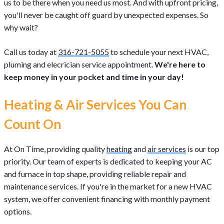
us to be there when you need us most. And with upfront pricing,
you'll never be caught off guard by unexpected expenses. So
why wait?
Call us today at
316-721-5055
to schedule your next HVAC,
pluming and elecrician service appointment.
We're here to
keep money in your pocket and time in your day!
Heating & Air Services You Can
Count On
At On Time, providing quality
heating
and
air services
is our top
priority. Our team of experts is dedicated to keeping your AC
and furnace in top shape, providing reliable repair and
maintenance services. If you're in the market for a new HVAC
system, we offer convenient financing with monthly payment
options.