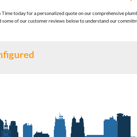
n Time today for a personalized quote on our comprehensive plumbing
 some of our customer reviews below to understand our commitmen
nfigured