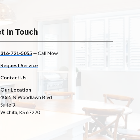
t In Touch
316-721-5055
-- Call Now
Request Service
Contact Us
Our Location
4065 N Woodlawn Blvd
Suite 3
Wichita, KS 67220