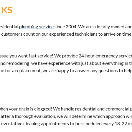
 KS
esidential
plumbing service
since 2004. We are a locally owned a
customers count on our experienced technicians to arrive on time 
ssue you want fast service! We provide
24‐hour emergency servic
, and remodeling, we have experience with just about everything in t
time for a replacement, we are happy to answer any questions to hel
when your drain is clogged! We handle residential and commercial
, after a thorough evaluation, we will determine which approach wi
reventative cleaning appointments to be scheduled every 18-22 m