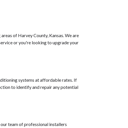
g areas of Harvey County, Kansas. We are
service or you're looking to upgrade your
ditioning systems at affordable rates. If
ction to identify and repair any potential
our team of professional installers