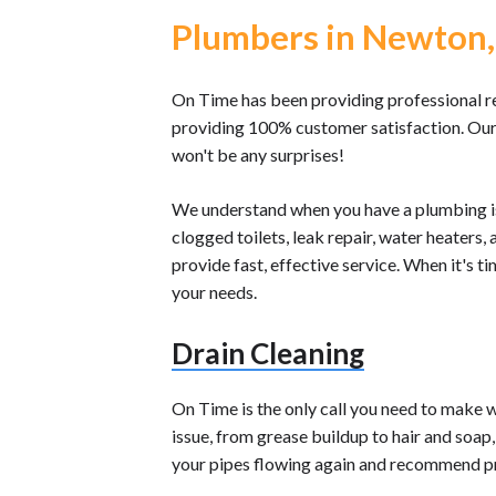
Plumbers in Newton,
On Time has been providing professional r
providing 100% customer satisfaction. Our 
won't be any surprises!
We understand when you have a plumbing i
clogged toilets, leak repair, water heaters
provide fast, effective service. When it's 
your needs.
Drain Cleaning
On Time is the only call you need to make 
issue, from grease buildup to hair and soap
your pipes flowing again and recommend p