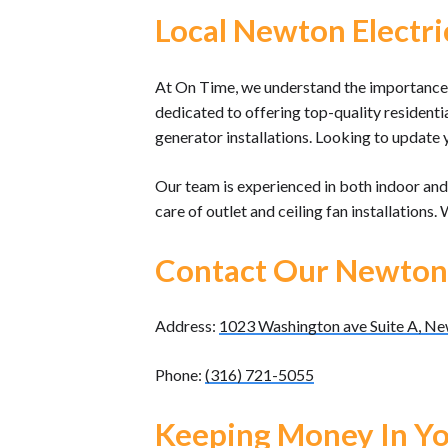
Local Newton Electri
At On Time, we understand the importance 
dedicated to offering top-quality residenti
generator installations. Looking to update 
Our team is experienced in both indoor and 
care of outlet and ceiling fan installations.
Contact Our Newton
Address:
1023 Washington ave Suite A, N
Phone:
(316) 721-5055
Keeping Money In Yo