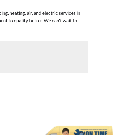
, heating, air, and electric services in
t to quality better. We can't wait to