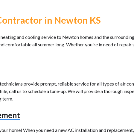
ontractor in Newton KS
 heating and cooling service to Newton homes and the surroundin
and comfortable all summer long. Whether you're in need of repair 
chnicians provide prompt, reliable service for all types of air con
le, call us to schedule a tune-up. We will provide a thorough inspe
g term.
cement
e your home! When you need a new AC installation and replacement, 