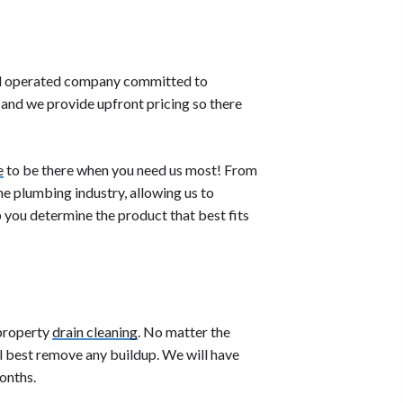
nd operated company committed to
and we provide upfront pricing so there
e
to be there when you need us most! From
he plumbing industry, allowing us to
p you determine the product that best fits
 property
drain cleaning
. No matter the
ll best remove any buildup. We will have
onths.