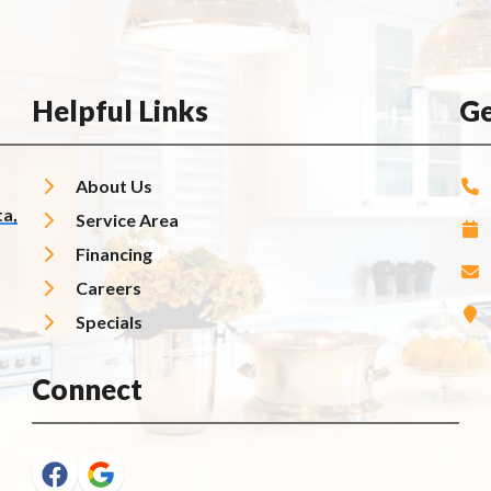
Helpful Links
Ge
About Us
a,
Service Area
Financing
Careers
Specials
Connect