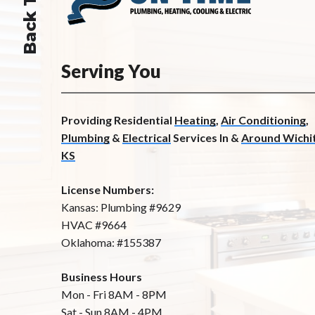
Back To Top
Serving You
Providing Residential
Heating
,
Air Conditioning
,
Plumbing
&
Electrical
Services In &
Around Wichit
KS
License Numbers:
Kansas: Plumbing #9629
HVAC #9664
Oklahoma: #155387
Business Hours
Mon - Fri 8AM - 8PM
Sat - Sun 8AM - 4PM