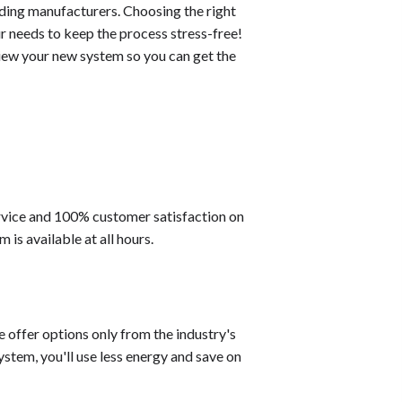
ading manufacturers. Choosing the right
r needs to keep the process stress-free!
eview your new system so you can get the
ervice and 100% customer satisfaction on
s available at all hours.
e offer options only from the industry's
stem, you'll use less energy and save on