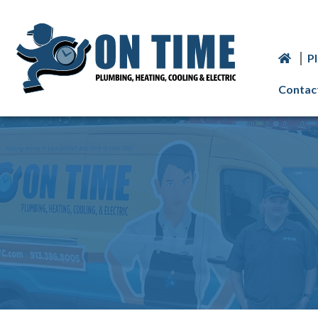
P
Contac