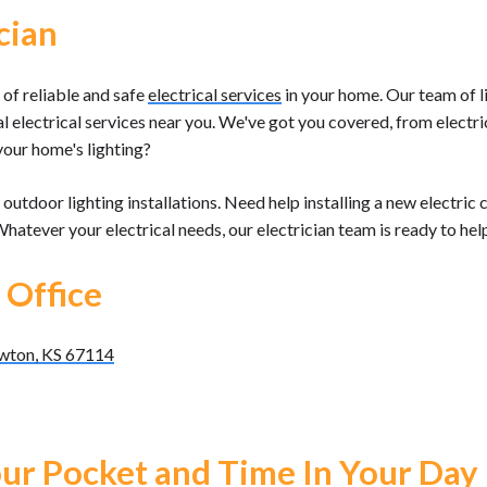
cian
of reliable and safe
electrical services
in your home. Our team of li
al electrical services near you. We've got you covered, from elect
your home's lighting?
outdoor lighting installations. Need help installing a new electr
 Whatever your electrical needs, our electrician team is ready to hel
 Office
ewton, KS 67114
ur Pocket and Time In Your Day