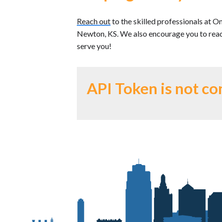
Reach out
to the skilled professionals at O
Newton, KS. We also encourage you to read
serve you!
API Token is not co