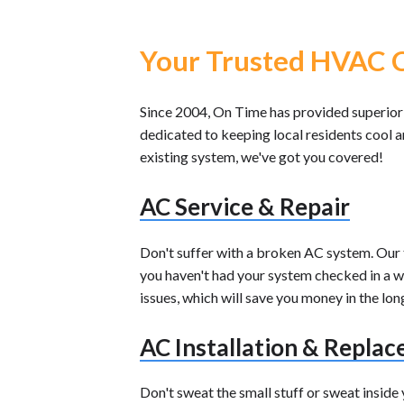
Your Trusted HVAC C
Since 2004, On Time has provided superior
dedicated to keeping local residents cool 
existing system, we've got you covered!
AC Service & Repair
Don't suffer with a broken AC system. Our te
you haven't had your system checked in a whi
issues, which will save you money in the lon
AC Installation & Repla
Don't sweat the small stuff or sweat insid