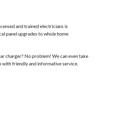
censed and trained electricians is
rical panel upgrades to whole home
ic car charger? No problem! We can even take
p with friendly and informative service.