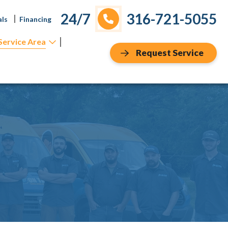
24/7
316-721-5055
als
Financing
Service Area
Request Service