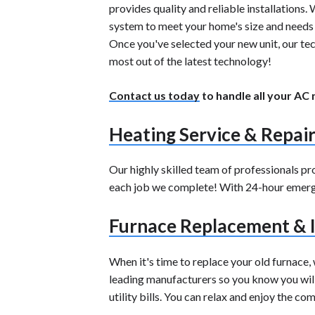
provides quality and reliable installations
system to meet your home's size and needs c
Once you've selected your new unit, our tec
most out of the latest technology!
Contact us today
to handle all your AC
Heating Service & Repai
Our highly skilled team of professionals p
each job we complete! With 24-hour emergen
Furnace Replacement & I
When it's time to replace your old furnace,
leading manufacturers so you know you will 
utility bills. You can relax and enjoy the c