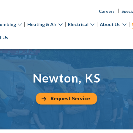
Careers
Speci
lumbing
Heating & Air
Electrical
About Us
t Us
Newton, KS
Request Service