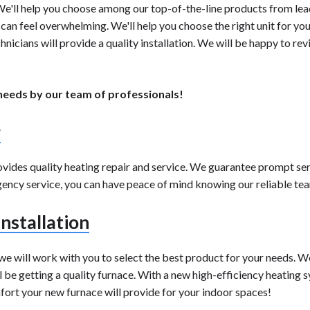
. We'll help you choose among our top-of-the-line products from le
an feel overwhelming. We'll help you choose the right unit for you
hnicians will provide a quality installation. We will be happy to r
 needs by our team of professionals!
r
rovides quality heating repair and service. We guarantee prompt s
cy service, you can have peace of mind knowing our reliable team i
nstallation
 we will work with you to select the best product for your needs. W
be getting a quality furnace. With a new high-efficiency heating sy
omfort your new furnace will provide for your indoor spaces!