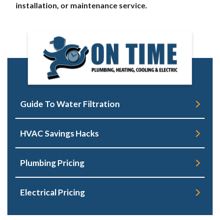
installation, or maintenance service.
Guide To Water Filtration
HVAC Savings Hacks
Plumbing Pricing
Electrical Pricing