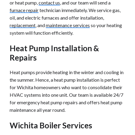
or heat pump,
contact us
, and our team will send a
furnace repair
technician immediately. We service gas,
oil, and electric furnaces and offer installation,
replacement
, and
maintenance services
so your heating
system will function efficiently.
Heat Pump Installation &
Repairs
Heat pumps provide heating in the winter and cooling in
the summer. Hence, a heat pump installation is perfect
for Wichita homeowners who want to consolidate their
HVAC systems into one unit. Our team is available 24/7
for emergency heat pump repairs and offers heat pump
maintenance all year round.
Wichita Boiler Services