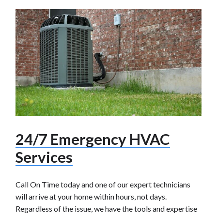
24/7 Emergency HVAC
Services
Call On Time today and one of our expert technicians
will arrive at your home within hours, not days.
Regardless of the issue, we have the tools and expertise