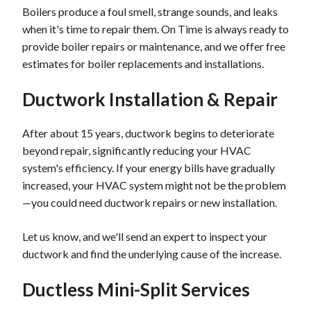
Boilers produce a foul smell, strange sounds, and leaks
when it's time to repair them. On Time is always ready to
provide boiler repairs or maintenance, and we offer free
estimates for boiler replacements and installations.
Ductwork Installation & Repair
After about 15 years, ductwork begins to deteriorate
beyond repair, significantly reducing your HVAC
system's efficiency. If your energy bills have gradually
increased, your HVAC system might not be the problem
—you could need ductwork repairs or new installation.
Let us know, and we'll send an expert to inspect your
ductwork and find the underlying cause of the increase.
Ductless Mini-Split Services