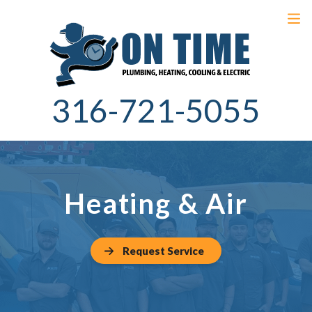
316-721-5055
Heating & Air
Request Service