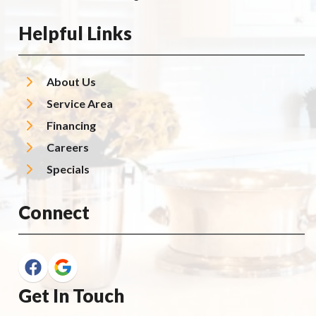
Helpful Links
About Us
Service Area
Financing
Careers
Specials
Connect
Get In Touch