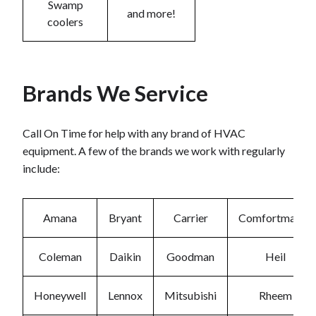
Swamp
and more!
coolers
Brands We Service
Call On Time for help with any brand of HVAC
equipment. A few of the brands we work with regularly
include:
Amana
Bryant
Carrier
Comfortmaker
Coleman
Daikin
Goodman
Heil
Honeywell
Lennox
Mitsubishi
Rheem