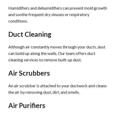
Humidifiers and dehumidifiers can prevent mold growth
and soothe frequent dry sinuses or respiratory
conditions.
Duct Cleaning
Although air constantly moves through your ducts, dust
can build up along the walls. Our team offers duct
cleaning services to remove built-up dust.
Air Scrubbers
An air scrubber is attached to your ductwork and cleans
the air by removing dust, dirt, and smells.
Air Purifiers