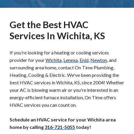
Get the Best HVAC
Services In Wichita, KS
If you're looking for a heating or cooling services
provider for your
Wichita
,
Lenexa
,
Enid
,
Newton
, and
surrounding area home, contact On Time Plumbing,
Heating, Cooling & Electric. We've been providing the
best HVAC services in Wichita, KS, since 2004! Whether
your AC is blowing warm air or you're interested in an
energy-efficient furnace installation, On Time offers
HVAC services you can count on.
Schedule an HVAC service for your Wichita area
home by calling
316-721-5055
today!