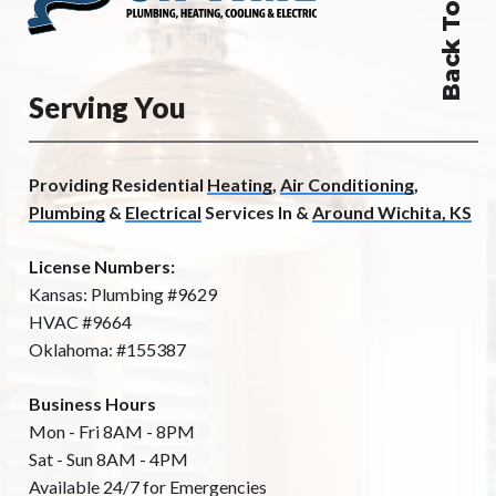
Back To Top
Serving You
Providing Residential
Heating
,
Air Conditioning
,
Plumbing
&
Electrical
Services In &
Around Wichita, KS
License Numbers:
Kansas: Plumbing #9629
HVAC #9664
Oklahoma: #155387
Business Hours
Mon - Fri 8AM - 8PM
Sat - Sun 8AM - 4PM
Available 24/7 for Emergencies