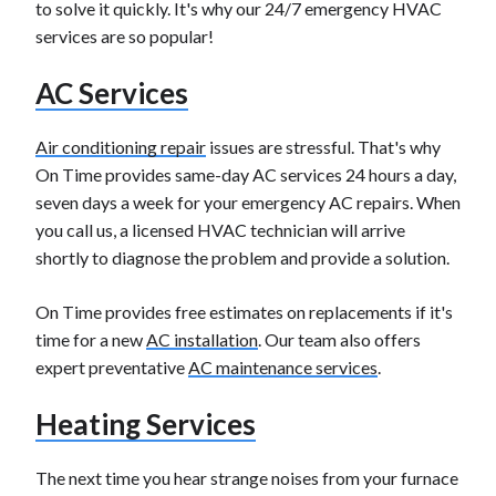
to solve it quickly. It's why our 24/7 emergency HVAC
services are so popular!
AC Services
Air conditioning repair
issues are stressful. That's why
On Time provides same-day AC services 24 hours a day,
seven days a week for your emergency AC repairs. When
you call us, a licensed HVAC technician will arrive
shortly to diagnose the problem and provide a solution.
On Time provides free estimates on replacements if it's
time for a new
AC installation
. Our team also offers
expert preventative
AC maintenance services
.
Heating Services
The next time you hear strange noises from your furnace