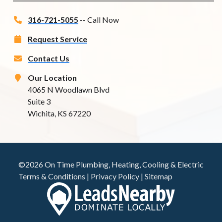
316-721-5055
-- Call Now
Request Service
Contact Us
Our Location
4065 N Woodlawn Blvd
Suite 3
Wichita, KS 67220
©2026 On Time Plumbing, Heating, Cooling & Electric
Terms & Conditions
|
Privacy Policy
|
Sitemap