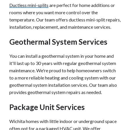
Ductless mini-splits
are perfect for home additions or
rooms where you want more control over the
temperature. Our team offers ductless mini-split repairs,
installation, replacement, and maintenance services.
Geothermal System Services
You can install a geothermal system in your home and
it'll last up to 30 years with regular geothermal system
maintenance. We're proud to help homeowners switch
to a more reliable heating and cooling system with our
geothermal system installation services. Our team also
provides geothermal system repairs as needed.
Package Unit Services
Wichita homes with little indoor or underground space
often opt for a packaged HVAC unit. We offer