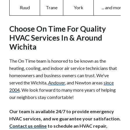
Ruud
Trane
York
... and more!
Choose On Time For Quality
HVAC Services In & Around
Wichita
The On Time team is honored to be known as the
heating, cooling, and indoor air service technicians that
homeowners and business owners can trust. We've
served the Wichita,
Andover
, and Newton areas
since
2004
. We look forward to many more years of helping
our neighbors stay comfortable!
Our team is available 24/7 to provide emergency
HVAC services, and we guarantee your satisfaction.
Contact us online
to schedule an HVAC repair,