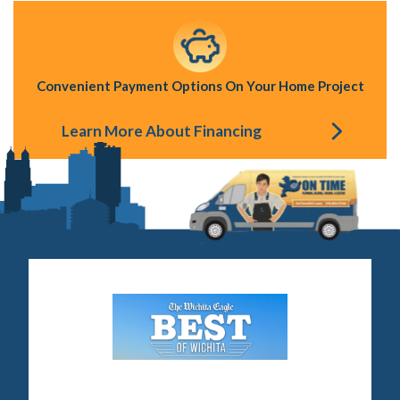
Convenient Payment Options On Your Home Project
Learn More About Financing