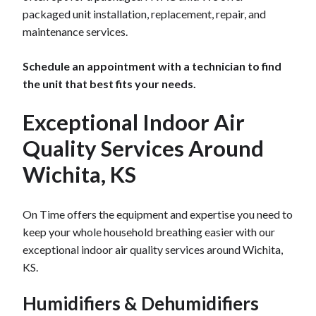
packaged unit installation, replacement, repair, and
maintenance services.
Schedule an appointment with a technician to find
the unit that best fits your needs.
Exceptional Indoor Air
Quality Services Around
Wichita, KS
On Time offers the equipment and expertise you need to
keep your whole household breathing easier with our
exceptional indoor air quality services around Wichita,
KS.
Humidifiers & Dehumidifiers