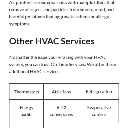
Air purifiers are external units with multiple filters that
remove allergens and particles from smoke, mold, and
harmful pollutants that aggravate asthma or allergy
symptoms.
Other HVAC Services
No matter the issue you're facing with your HVAC
system, you can trust On Time Services. We offer these
additional HVAC services:
Refrigeration
Thermostats
Attic fans
Energy
R-22
Evaporative
audits
conversions
coolers