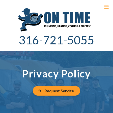
316-721-5055
Privacy Policy
Request Service