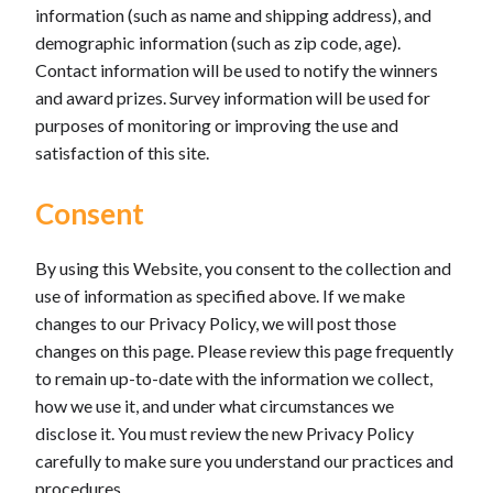
information (such as name and shipping address), and
demographic information (such as zip code, age).
Contact information will be used to notify the winners
and award prizes. Survey information will be used for
purposes of monitoring or improving the use and
satisfaction of this site.
Consent
By using this Website, you consent to the collection and
use of information as specified above. If we make
changes to our Privacy Policy, we will post those
changes on this page. Please review this page frequently
to remain up-to-date with the information we collect,
how we use it, and under what circumstances we
disclose it. You must review the new Privacy Policy
carefully to make sure you understand our practices and
procedures.