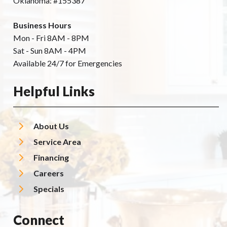
Oklahoma: #155387
Business Hours
Mon - Fri 8AM - 8PM
Sat - Sun 8AM - 4PM
Available 24/7 for Emergencies
Helpful Links
About Us
Service Area
Financing
Careers
Specials
Connect