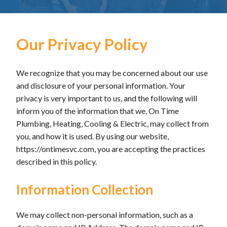
Our Privacy Policy
We recognize that you may be concerned about our use
and disclosure of your personal information. Your
privacy is very important to us, and the following will
inform you of the information that we, On Time
Plumbing, Heating, Cooling & Electric, may collect from
you, and how it is used. By using our website,
https://ontimesvc.com, you are accepting the practices
described in this policy.
Information Collection
We may collect non-personal information, such as a