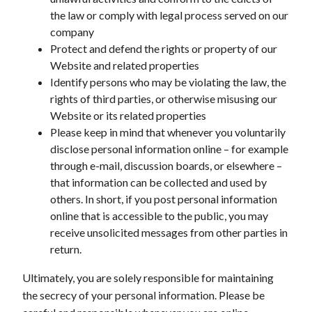
the law or comply with legal process served on our
company
Protect and defend the rights or property of our
Website and related properties
Identify persons who may be violating the law, the
rights of third parties, or otherwise misusing our
Website or its related properties
Please keep in mind that whenever you voluntarily
disclose personal information online – for example
through e-mail, discussion boards, or elsewhere –
that information can be collected and used by
others. In short, if you post personal information
online that is accessible to the public, you may
receive unsolicited messages from other parties in
return.
Ultimately, you are solely responsible for maintaining
the secrecy of your personal information. Please be