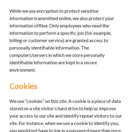
While we use encryption to protect sensitive
information transmitted online, we also protect your
information offline. Only employees who need the
information to perform a specific job (for example,
billing or customer service) are granted access to
personally identifiable information. The
computers/servers in which we store personally
identifiable information are kept in a secure
environment.
Cookies
We use “cookies” on this site. A cookie is a piece of data
stored on a site visitor’s hard drive to help us improve
your access to our site and identify repeat visitors to our
site. For instance, when we use a cookie to identify you,
you would not have to log in a password more than once,