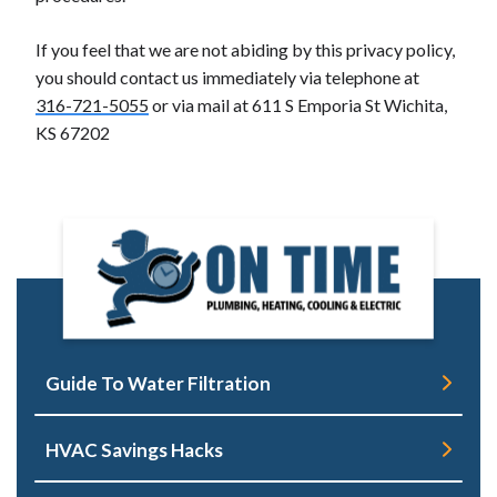
If you feel that we are not abiding by this privacy policy,
you should contact us immediately via telephone at
316-721-5055
or via mail at 611 S Emporia St Wichita,
KS 67202
Guide To Water Filtration
HVAC Savings Hacks