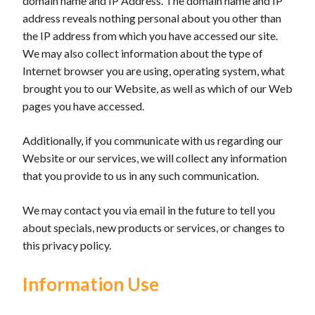
domain name and IP Address. The domain name and IP
address reveals nothing personal about you other than
the IP address from which you have accessed our site.
We may also collect information about the type of
Internet browser you are using, operating system, what
brought you to our Website, as well as which of our Web
pages you have accessed.
Additionally, if you communicate with us regarding our
Website or our services, we will collect any information
that you provide to us in any such communication.
We may contact you via email in the future to tell you
about specials, new products or services, or changes to
this privacy policy.
Information Use