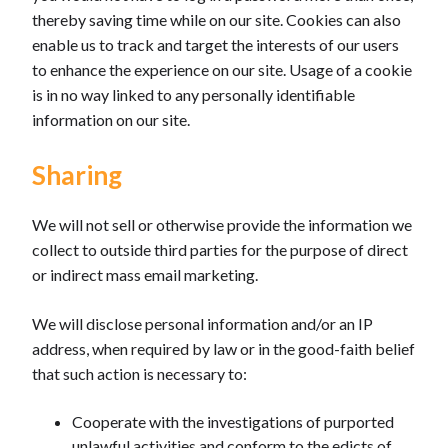
thereby saving time while on our site. Cookies can also
enable us to track and target the interests of our users
to enhance the experience on our site. Usage of a cookie
is in no way linked to any personally identifiable
information on our site.
Sharing
We will not sell or otherwise provide the information we
collect to outside third parties for the purpose of direct
or indirect mass email marketing.
We will disclose personal information and/or an IP
address, when required by law or in the good-faith belief
that such action is necessary to:
Cooperate with the investigations of purported
unlawful activities and conform to the edicts of