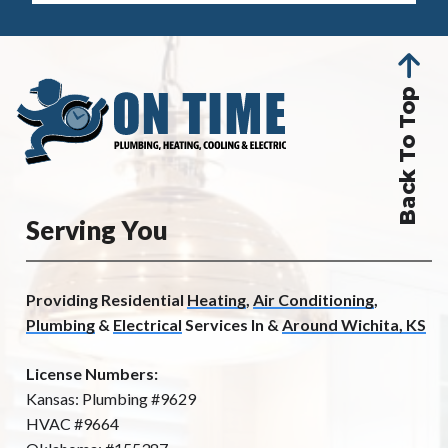
Back To Top
Serving You
Providing Residential
Heating
,
Air Conditioning
,
Plumbing
&
Electrical
Services In &
Around Wichita, KS
License Numbers:
Kansas: Plumbing #9629
HVAC #9664