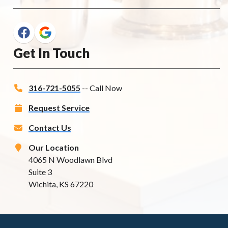
Get In Touch
316-721-5055
-- Call Now
Request Service
Contact Us
Our Location
4065 N Woodlawn Blvd
Suite 3
Wichita, KS 67220