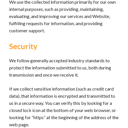
We use the collected information primarily for our own
internal purposes, such as providing, maintaining,
evaluating, and improving our services and Website,
fulfilling requests for information, and providing
customer support.
Security
We follow generally accepted industry standards to
protect the information submitted to us, both during
transmission and once we receive it.
If we collect sensitive information (such as credit card
data), that information is encrypted and transmitted to
us in a secure way. You can verify this by looking for a
closed lock icon at the bottom of your web browser, or
looking for “https” at the beginning of the address of the
web page.