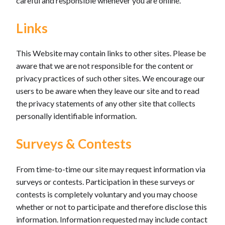
careful and responsible whenever you are online.
Links
This Website may contain links to other sites. Please be
aware that we are not responsible for the content or
privacy practices of such other sites. We encourage our
users to be aware when they leave our site and to read
the privacy statements of any other site that collects
personally identifiable information.
Surveys & Contests
From time-to-time our site may request information via
surveys or contests. Participation in these surveys or
contests is completely voluntary and you may choose
whether or not to participate and therefore disclose this
information. Information requested may include contact