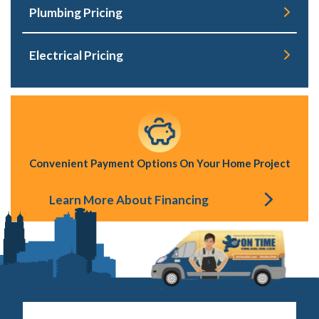
Plumbing Pricing
Electrical Pricing
Convenient Payment Options On Your Home Project
Learn More About Financing