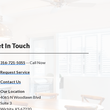
t In Touch
316-721-5055
-- Call Now
Request Service
Contact Us
Our Location
4065 N Woodlawn Blvd
Suite 3
Wichita, KS 67220