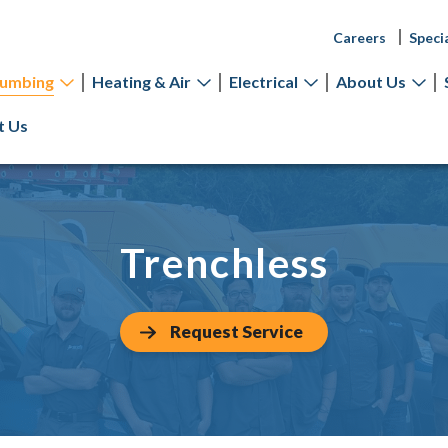
Careers
Speci
lumbing
Heating & Air
Electrical
About Us
t Us
Trenchless
Request Service