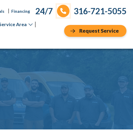
24/7
316-721-5055
als
Financing
Service Area
Request Service