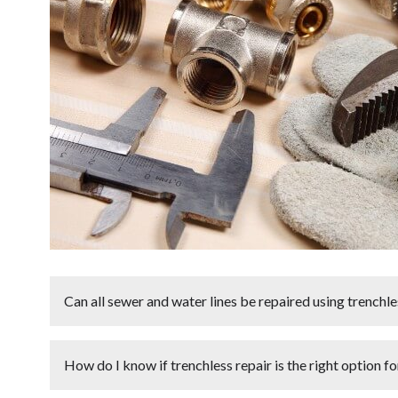
Can all sewer and water lines be repaired using trench
Not all
sewer and water lines
can be repaired using
t
How do I know if trenchless repair is the right option f
depends on factors such as the
age
,
condition
, and
mat
pipes that are severely collapsed or have extensive st