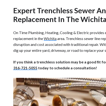
Expert Trenchless Sewer An
Replacement In The Wichit
On Time Plumbing, Heating, Cooling & Electric provides e
replacement in the
Wichita
area. Trenchless sewer line re
disruption and cost associated with traditional repair. Wit
dig up your entire yard, driveway, or road to replace your s
If you think a trenchless solution may be a good fit fo
316-721-5055
today to schedule a consultation!