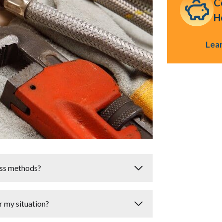
C
H
Lea
less methods?
renchless methods
. The suitability
or my situation?
erial
of the existing pipes. For instance,
ructural damage may not be candidates for