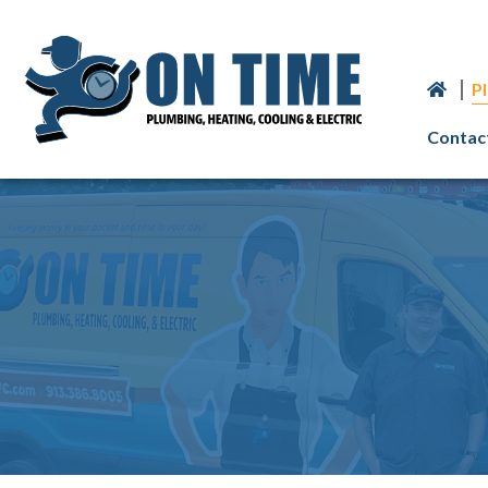
P
Contac