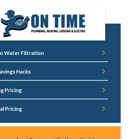
o Water Filtration
avings Hacks
g Pricing
al Pricing