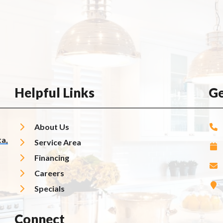
Helpful Links
Ge
About Us
a,
Service Area
Financing
Careers
Specials
Connect