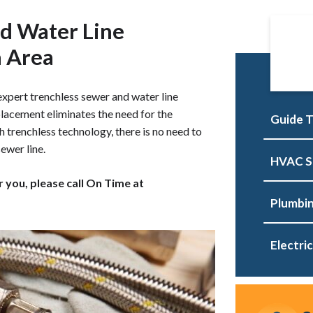
d Water Line
a Area
xpert trenchless sewer and water line
placement eliminates the need for the
Guide T
h trenchless technology, there is no need to
ewer line.
HVAC S
r you, please call On Time at
Plumbin
Electric