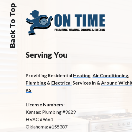
Back To Top
Serving You
Providing Residential
Heating
,
Air Conditioning
,
Plumbing
&
Electrical
Services In &
Around Wichit
KS
License Numbers:
Kansas: Plumbing #9629
HVAC #9664
Oklahoma: #155387