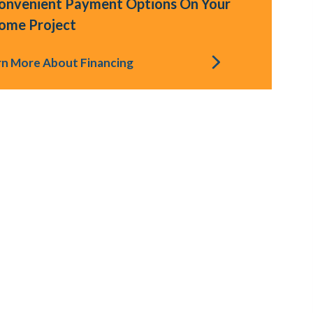
onvenient Payment Options On Your
ome Project
rn More About Financing