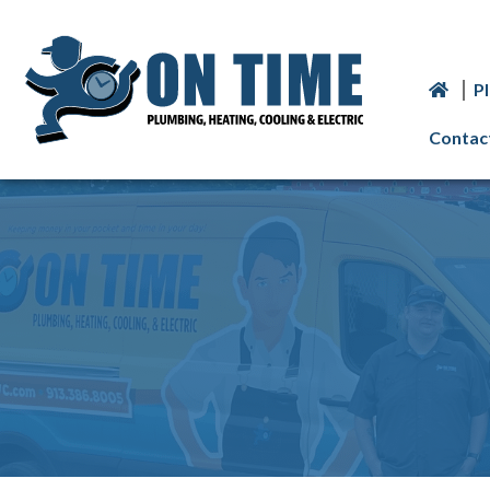
P
Contac