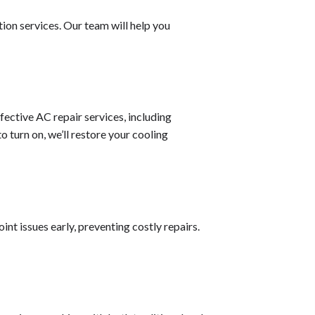
ion services. Our team will help you
ective AC repair services, including
 turn on, we’ll restore your cooling
nt issues early, preventing costly repairs.