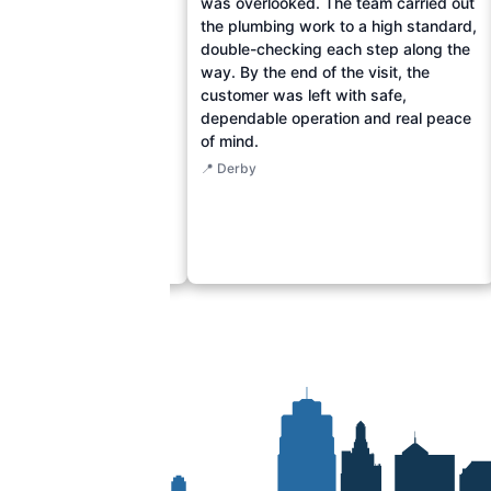
 water-damaged drywall
was overlooked. The team carried out
lumbing pipes with
the plumbing work to a high standard,
s. The technicians
double-checking each step along the
ired the compromised
way. By the end of the visit, the
uring no more water
customer was left with safe,
en floors. The
dependable operation and real peace
 now enjoy peace of
of mind.
r home's comfort and
📍 Derby
estored, even amidst the
r.