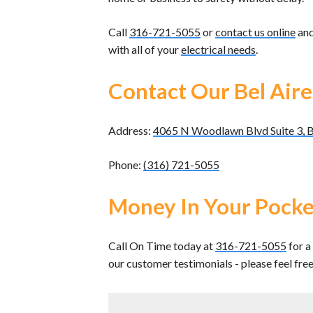
Call
316-721-5055
or
contact us online
and
with all of your
electrical needs
.
Contact Our Bel Aire
Address:
4065 N Woodlawn Blvd Suite 3, B
Phone:
(316) 721-5055
Money In Your Pocke
Call On Time today at
316-721-5055
for a
our customer testimonials - please feel fre