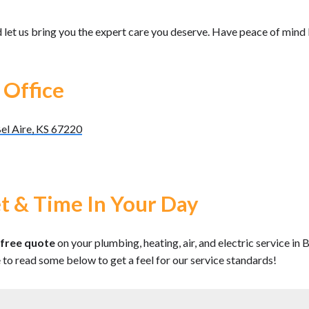
 let us bring you the expert care you deserve. Have peace of mind
 Office
el Aire, KS 67220
t & Time In Your Day
free quote
on your plumbing, heating, air, and electric service in
e to read some below to get a feel for our service standards!