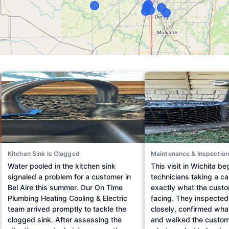
Kitchen Sink Is Clogged
Maintenance & Inspection
Water pooled in the kitchen sink
This visit in Wichita b
signaled a problem for a customer in
technicians taking a car
Bel Aire this summer. Our On Time
exactly what the cust
Plumbing Heating Cooling & Electric
facing. They inspecte
team arrived promptly to tackle the
closely, confirmed wha
clogged sink. After assessing the
and walked the custom