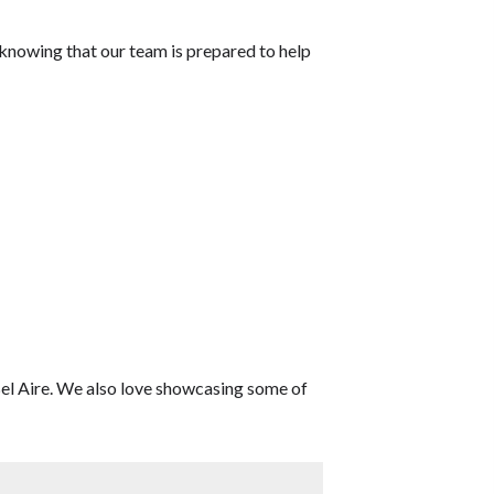
 knowing that our team is prepared to help
 Bel Aire. We also love showcasing some of