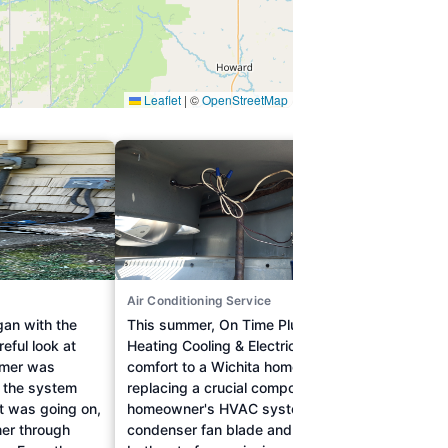
Air Conditioning Service
Drain 
egan with the
This summer, On Time Plumbing
Facing
eful look at
Heating Cooling & Electric restored
clogg
omer was
comfort to a Wichita home by
white
d the system
replacing a crucial component of the
and de
t was going on,
homeowner's HVAC system. The
expert
er through
condenser fan blade and motor were
Heatin