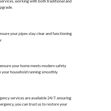
 services, working with both traditional and
upgrade.
nsure your pipes stay clear and functioning
y.
 to ensure your home meets modern safety
p your household running smoothly.
gency services are available 24/7, ensuring
ergency, you can trust us to restore your