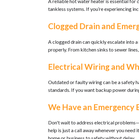
A reliable hot water heater is essential for
tankless systems. If you’re experiencing inc
Clogged Drain and Emerg
A clogged drain can quickly escalate into 
properly. From kitchen sinks to sewer line
Electrical Wiring and W
Outdated or faulty wiring can be a safety h
standards. If you want backup power during
We Have an Emergency Ele
Don't wait to address electrical problems—
help is just a call away whenever you need 
home or business to safety without delay.