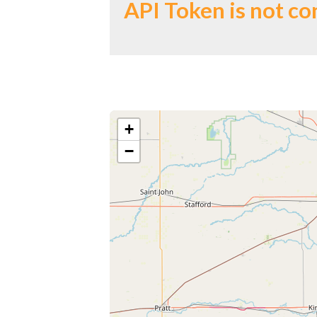
API Token is not co