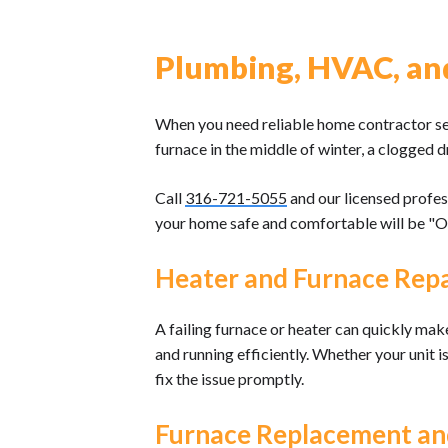
Plumbing, HVAC, and 
When you need reliable home contractor serv
furnace in the middle of winter, a clogged d
Call
316-721-5055
and our licensed profes
your home safe and comfortable will be "
Heater and Furnace Repa
A failing furnace or heater can quickly ma
and running efficiently. Whether your unit i
fix the issue promptly.
Furnace Replacement and