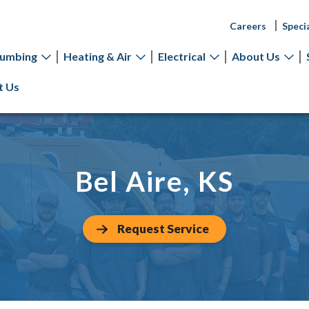
Careers
Speci
lumbing
Heating & Air
Electrical
About Us
t Us
Bel Aire, KS
Request Service