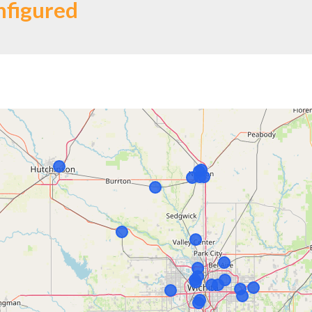
nfigured