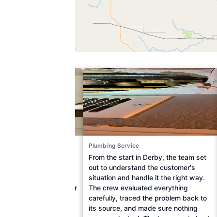
ce
Plumbing Service
troublesome leak from
From the start in Derby, the team set
wnstairs, a Wichita
out to understand the customer's
ched out to On Time
situation and handle it the right way.
ng Cooling & Electric for
The crew evaluated everything
sistance. Upon arrival,
carefully, traced the problem back to
ly identified the source
its source, and made sure nothing