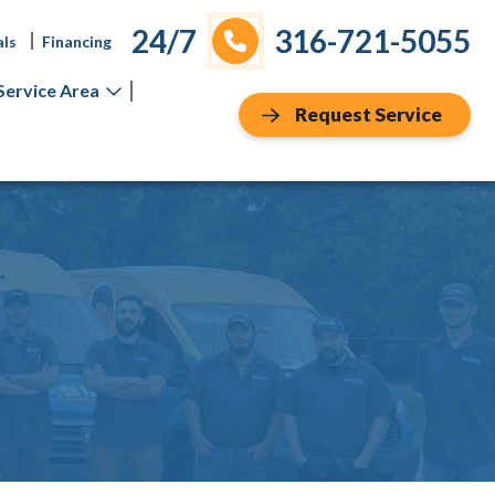
24/7
316-721-5055
als
Financing
Service Area
Request Service