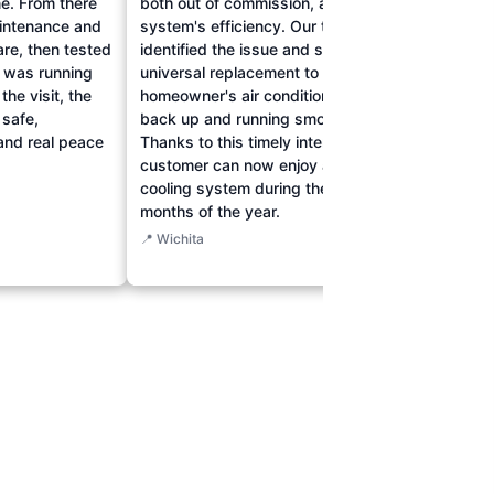
e. From there
both out of commission, affecting the
their 
intenance and
system's efficiency. Our team quickly
The t
are, then tested
identified the issue and sourced a
drain
t was running
universal replacement to ensure the
cleari
the visit, the
homeowner's air conditioning was
respon
 safe,
back up and running smoothly.
their 
and real peace
Thanks to this timely intervention, the
drains
customer can now enjoy a reliable
reliab
cooling system during the hottest
durin
months of the year.
📍 Wich
📍 Wichita