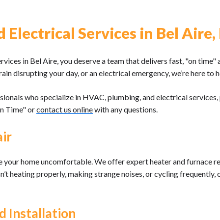
Electrical Services in Bel Aire,
ices in Bel Aire, you deserve a team that delivers fast, "on time" 
rain disrupting your day, or an electrical emergency, we’re here to h
sionals who specialize in HVAC, plumbing, and electrical service
On Time" or
contact us online
with any questions.
ir
ke your home uncomfortable. We offer expert heater and furnace re
sn’t heating properly, making strange noises, or cycling frequently
 Installation