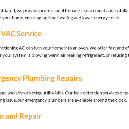
outdated, we provide professional furnace replacement and installat
r your home, ensuring optimal heating and lower energy costs.
HVAC Service
ctioning AC can turn your home into an oven. We offer fast and eff
r system is blowing warm air, leaking refrigerant, or refusing to
rgency Plumbing Repairs
 and skyrocketing utility bills. Our leak detection services pinpoi
ing issue, our emergency plumbers are available around the clock.
n and Repair