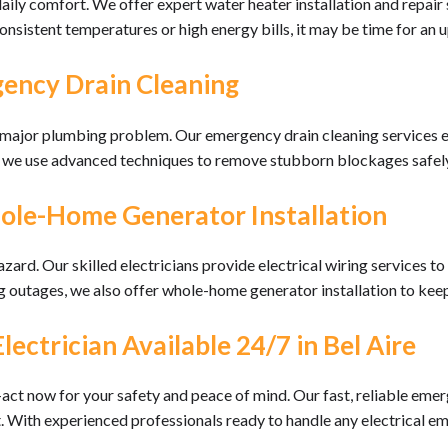
 daily comfort. We offer expert water heater installation and repair
onsistent temperatures or high energy bills, it may be time for an 
ency Drain Cleaning
a major plumbing problem. Our emergency drain cleaning services e
s, we use advanced techniques to remove stubborn blockages safel
hole-Home Generator Installation
azard. Our skilled electricians provide electrical wiring services
 outages, we also offer whole-home generator installation to kee
ctrician Available 24/7 in Bel Aire
act now for your safety and peace of mind. Our fast, reliable emer
it. With experienced professionals ready to handle any electrical em