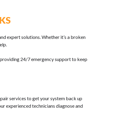
 KS
and expert solutions. Whether it’s a broken
elp.
s, providing 24/7 emergency support to keep
pair services to get your system back up
, our experienced technicians diagnose and