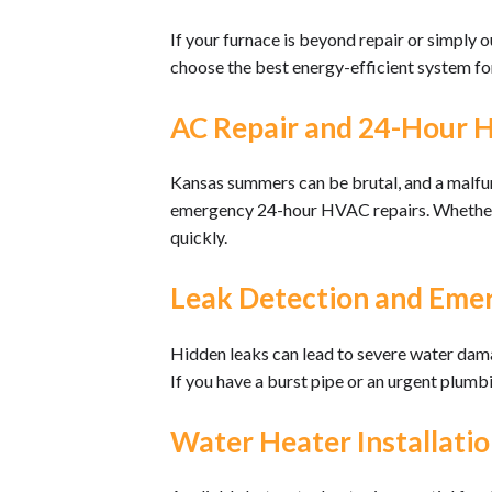
If your furnace is beyond repair or simply 
choose the best energy-efficient system fo
AC Repair and 24-Hour 
Kansas summers can be brutal, and a malfun
emergency 24-hour HVAC repairs. Whether you
quickly.
Leak Detection and Eme
Hidden leaks can lead to severe water damage
If you have a burst pipe or an urgent plumb
Water Heater Installatio