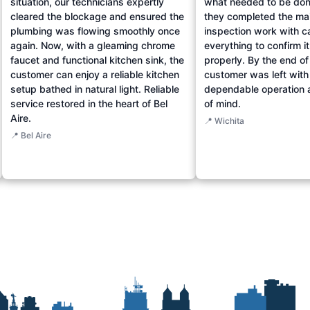
situation, our technicians expertly
what needed to be don
cleared the blockage and ensured the
they completed the ma
plumbing was flowing smoothly once
inspection work with c
again. Now, with a gleaming chrome
everything to confirm i
faucet and functional kitchen sink, the
properly. By the end of 
customer can enjoy a reliable kitchen
customer was left with
setup bathed in natural light. Reliable
dependable operation 
service restored in the heart of Bel
of mind.
Aire.
📍 Wichita
📍 Bel Aire