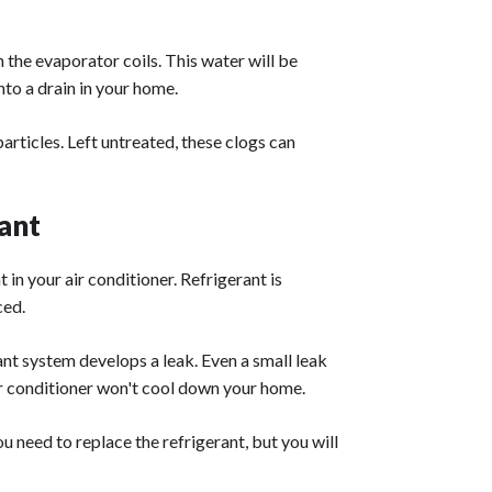
n the evaporator coils. This water will be
into a drain in your home.
articles. Left untreated, these clogs can
ant
 in your air conditioner. Refrigerant is
ced.
lant system develops a leak. Even a small leak
air conditioner won't cool down your home.
you need to replace the refrigerant, but you will