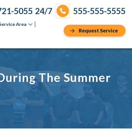
721-5055
24/7
555-555-5555
Service Area
Request Service
 During The Summer