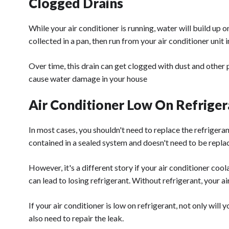
Clogged Drains
While your air conditioner is running, water will build up o
collected in a pan, then run from your air conditioner unit 
Over time, this drain can get clogged with dust and other p
cause water damage in your house
Air Conditioner Low On Refriger
In most cases, you shouldn't need to replace the refrigerant
contained in a sealed system and doesn't need to be repla
However, it's a different story if your air conditioner coo
can lead to losing refrigerant. Without refrigerant, your 
If your air conditioner is low on refrigerant, not only will 
also need to repair the leak.