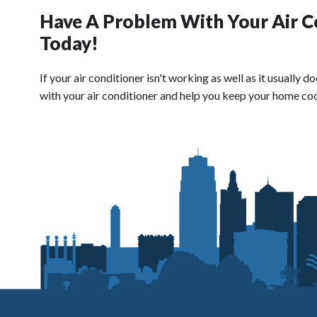
Have A Problem With Your Air C
Today!
If your air conditioner isn't working as well as it usually
with your air conditioner and help you keep your home coo