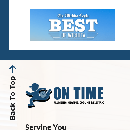
Back To Top
Serving You