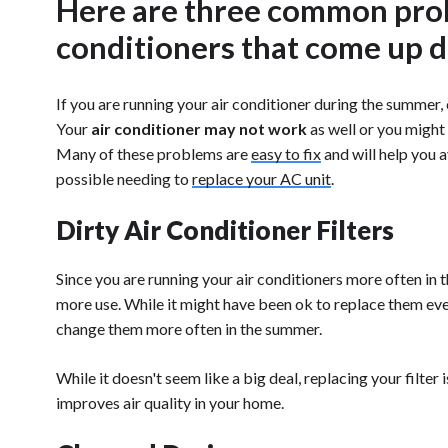
Here are three common prob
conditioners that come up 
If you are running your air conditioner during the summer
Your
air conditioner may not work
as well or you might
Many of these problems are
easy to fix
and will help you a
possible needing to
replace your AC unit
.
Dirty Air Conditioner Filters
Since you are running your air conditioners more often in t
more use. While it might have been ok to replace them eve
change them more often in the summer.
While it doesn't seem like a big deal, replacing your filter
improves air quality in your home.