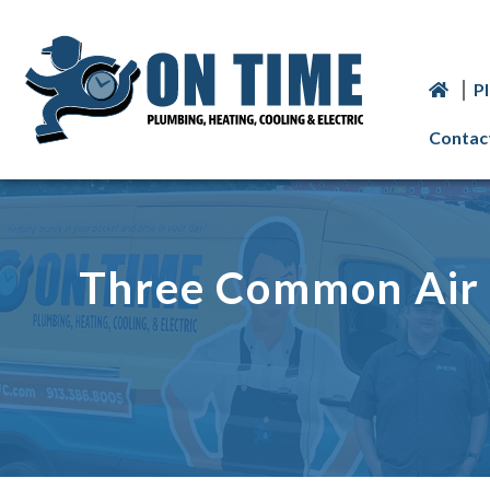
P
Contac
Three Common Air 