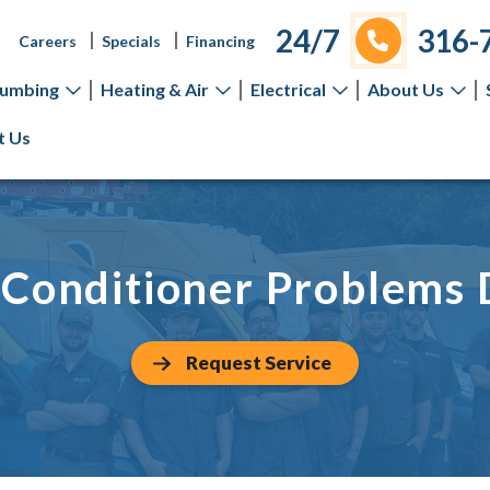
24/7
316-
Careers
Specials
Financing
lumbing
Heating & Air
Electrical
About Us
t Us
Conditioner Problems
Request Service