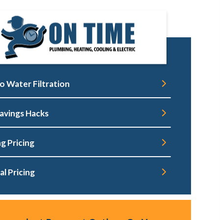
o Water Filtration
avings Hacks
g Pricing
al Pricing