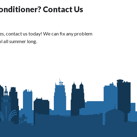
onditioner? Contact Us
 does, contact us today! We can fix any problem
l all summer long.