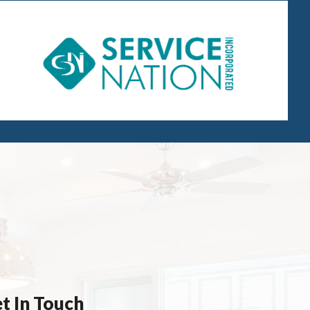
t In Touch