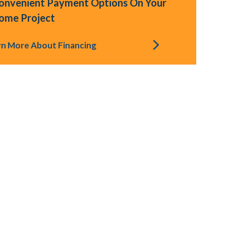
onvenient Payment Options On Your
ome Project
rn More About Financing