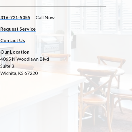
316-721-5055
-- Call Now
Request Service
Contact Us
Our Location
4065 N Woodlawn Blvd
Suite 3
Wichita, KS 67220