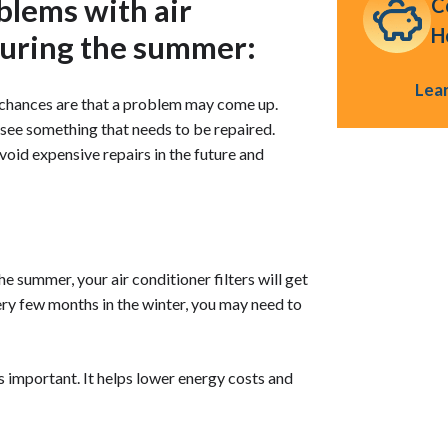
lems with air
C
H
during the summer:
Lea
, chances are that a problem may come up.
 see something that needs to be repaired.
void expensive repairs in the future and
he summer, your air conditioner filters will get
ry few months in the winter, you may need to
 is important. It helps lower energy costs and