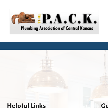
Helpful Links
Ge