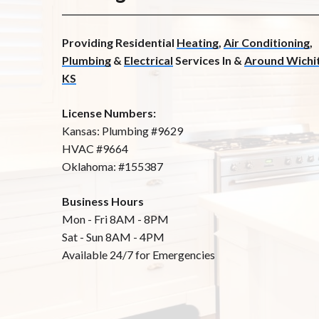
Providing Residential
Heating
,
Air Conditioning
,
Plumbing
&
Electrical
Services In &
Around Wichit
KS
License Numbers:
Kansas: Plumbing #9629
HVAC #9664
Oklahoma: #155387
Business Hours
Mon - Fri 8AM - 8PM
Sat - Sun 8AM - 4PM
Available 24/7 for Emergencies