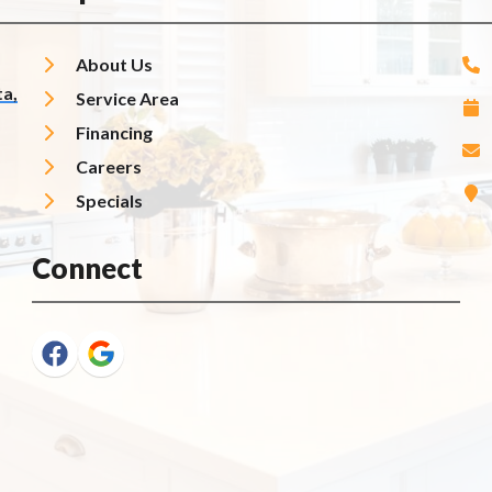
About Us
a,
Service Area
Financing
Careers
Specials
Connect