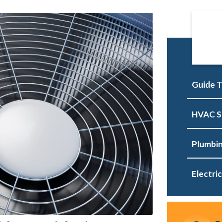
Guide T
HVAC S
Plumbin
Electric