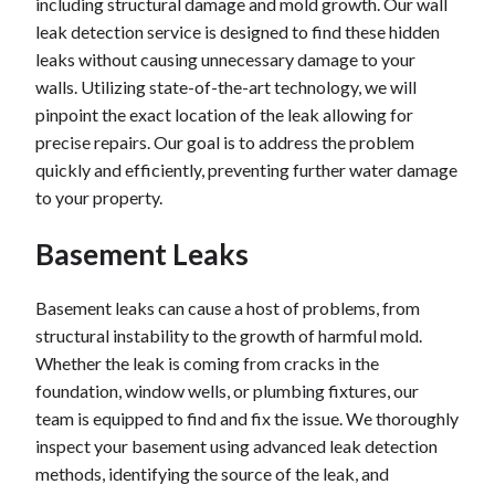
including structural damage and mold growth. Our wall
leak detection service is designed to find these hidden
leaks without causing unnecessary damage to your
walls. Utilizing state-of-the-art technology, we will
pinpoint the exact location of the leak allowing for
precise repairs. Our goal is to address the problem
quickly and efficiently, preventing further water damage
to your property.
Basement Leaks
Basement leaks can cause a host of problems, from
structural instability to the growth of harmful mold.
Whether the leak is coming from cracks in the
foundation, window wells, or plumbing fixtures, our
team is equipped to find and fix the issue. We thoroughly
inspect your basement using advanced leak detection
methods, identifying the source of the leak, and