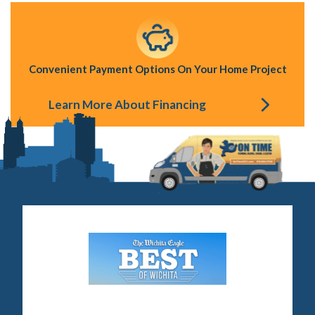
Convenient Payment Options On Your Home Project
Learn More About Financing