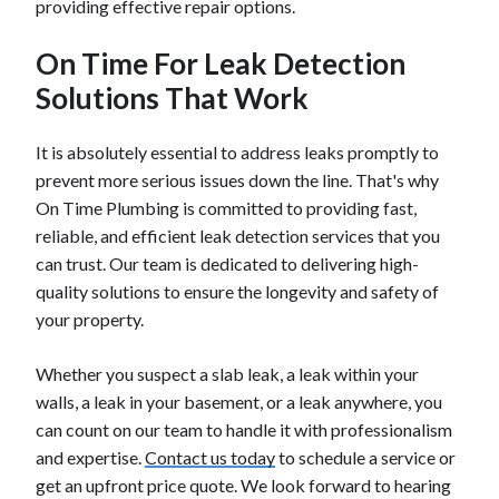
providing effective repair options.
On Time For Leak Detection
Solutions That Work
It is absolutely essential to address leaks promptly to
prevent more serious issues down the line. That's why
On Time Plumbing is committed to providing fast,
reliable, and efficient leak detection services that you
can trust. Our team is dedicated to delivering high-
quality solutions to ensure the longevity and safety of
your property.
Whether you suspect a slab leak, a leak within your
walls, a leak in your basement, or a leak anywhere, you
can count on our team to handle it with professionalism
and expertise.
Contact us today
to schedule a service or
get an upfront price quote. We look forward to hearing