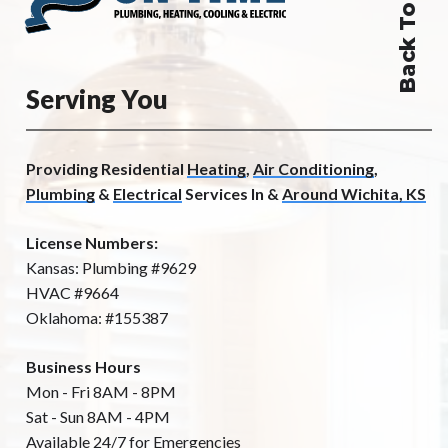
Back To Top
Serving You
Providing Residential
Heating
,
Air Conditioning
,
Plumbing
&
Electrical
Services In &
Around Wichita, KS
License Numbers:
Kansas: Plumbing #9629
HVAC #9664
Oklahoma: #155387
Business Hours
Mon - Fri 8AM - 8PM
Sat - Sun 8AM - 4PM
Available 24/7 for Emergencies