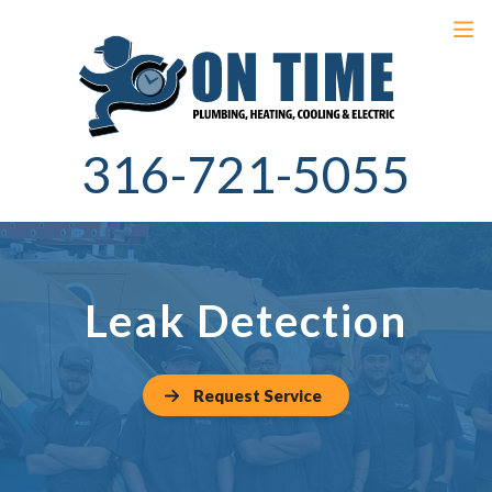
316-721-5055
Leak Detection
Request Service