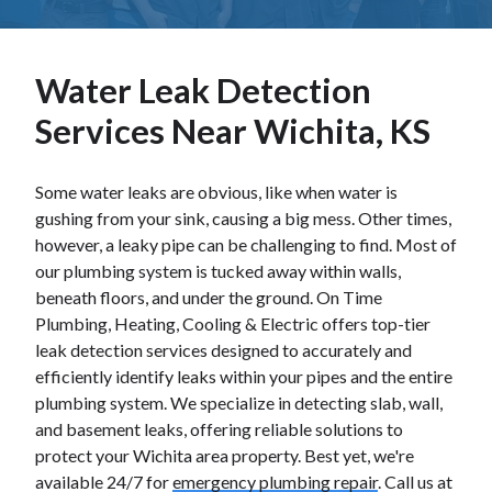
Water Leak Detection
Services Near Wichita, KS
Some water leaks are obvious, like when water is
gushing from your sink, causing a big mess. Other times,
however, a leaky pipe can be challenging to find. Most of
our plumbing system is tucked away within walls,
beneath floors, and under the ground. On Time
Plumbing, Heating, Cooling & Electric offers top-tier
leak detection services designed to accurately and
efficiently identify leaks within your pipes and the entire
plumbing system. We specialize in detecting slab, wall,
and basement leaks, offering reliable solutions to
protect your Wichita area property. Best yet, we're
available 24/7 for
emergency plumbing repair
. Call us at