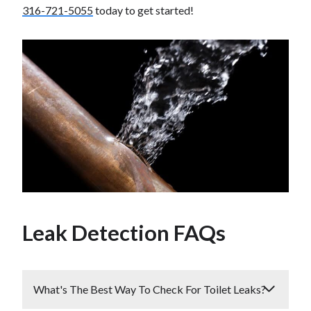
316-721-5055
today to get started!
Leak Detection FAQs
What's The Best Way To Check For Toilet Leaks?