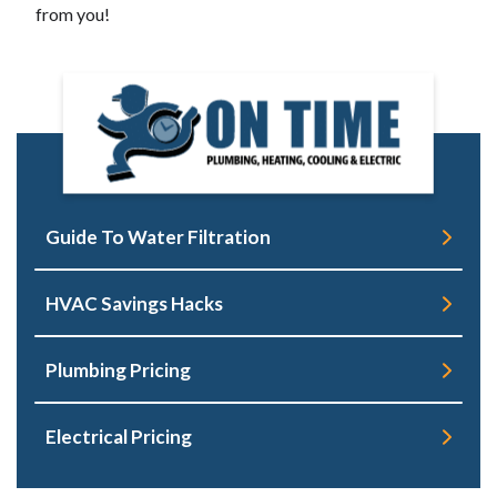
from you!
Guide To Water Filtration
HVAC Savings Hacks
Plumbing Pricing
Electrical Pricing