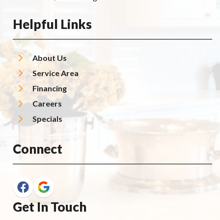
Helpful Links
About Us
Service Area
Financing
Careers
Specials
Connect
Get In Touch