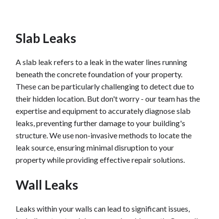
Toilet leaks can be wasteful and expensive. At least
once a year, check your toilet for leaks by adding a
Slab Leaks
small amount of red food coloring to the tank, and
then check the toilet bowl later. If the toilet bowl
water is colored red, water is seeping through from
A slab leak refers to a leak in the water lines running
the tank. If it is leaking, you should replace the tank
beneath the concrete foundation of your property.
ball.
These can be particularly challenging to detect due to
their hidden location. But don't worry - our team has the
Check the emergency shutoff under your sink to
expertise and equipment to accurately diagnose slab
make sure it's fully open. If rubber washers or seals
leaks, preventing further damage to your building's
have begun to deteriorate, you'll also lose water
structure. We use non-invasive methods to locate the
pressure, so check those. Calcium and lime buildup
leak source, ensuring minimal disruption to your
will also cause low water pressure.
property while providing effective repair solutions.
Wall Leaks
Leaks within your walls can lead to significant issues,