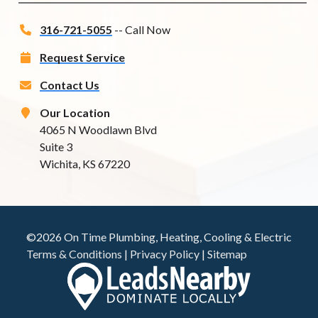
316-721-5055
-- Call Now
Request Service
Contact Us
Our Location
4065 N Woodlawn Blvd
Suite 3
Wichita, KS 67220
©2026 On Time Plumbing, Heating, Cooling & Electric
Terms & Conditions
|
Privacy Policy
|
Sitemap