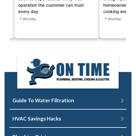
operation the customer can trust
homeowner just 
every day.
cooking endeav
📍 Wichita
📍 Wichita
Guide To Water Filtration
HVAC Savings Hacks