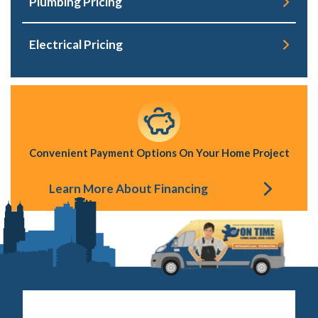
Plumbing Pricing
Electrical Pricing
Convenient Payment Options On Your Home Project
Learn More About Financing