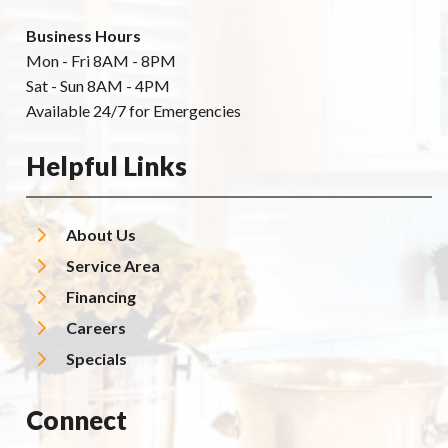
Business Hours
Mon - Fri 8AM - 8PM
Sat - Sun 8AM - 4PM
Available 24/7 for Emergencies
Helpful Links
About Us
Service Area
Financing
Careers
Specials
Connect