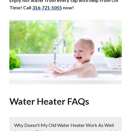
Enjoy hot water from every tap with help from On
Time! Call
316-721-5055
now!
Water Heater FAQs
Why Doesn't My Old Water Heater Work As Well