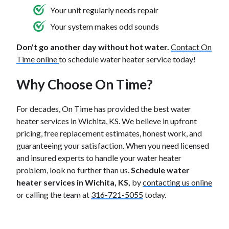
Your unit regularly needs repair
Your system makes odd sounds
Don't go another day without hot water.
Contact On
Time online
to schedule water heater service today!
Why Choose On Time?
For decades, On Time has provided the best water
heater services in Wichita, KS. We believe in upfront
pricing, free replacement estimates, honest work, and
guaranteeing your satisfaction. When you need licensed
and insured experts to handle your water heater
problem, look no further than us.
Schedule water
heater services in Wichita, KS,
by
contacting us online
or calling the team at
316-721-5055
today.