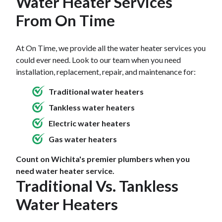
Water Heater Services
years, have your water heater inspected by a
can cause the tank to overheat, leading to cracks or
service technician. He or she will also check the
From On Time
rust.
High water pressure
or temperature settings
drain valve for signs of leakage, and the anode rods
may also strain the tank, causing leaks at joints or
for corrosion.
At On Time, we provide all the water heater services you
valves. Additionally, a
corroded anode rod
can no
could ever need. Look to our team when you need
longer protect the tank from rust, resulting in leaks.
installation, replacement, repair, and maintenance for:
Regular maintenance and timely replacement of
parts can help prevent leaks and prolong the
Traditional water heaters
heater’s lifespan.
Tankless water heaters
Electric water heaters
Gas water heaters
Count on Wichita's premier plumbers when you
need water heater service.
Traditional Vs. Tankless
Water Heaters