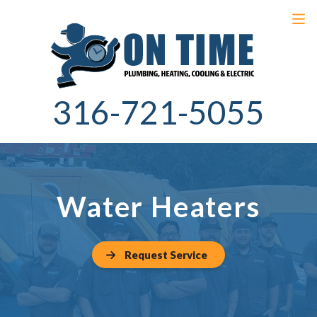
316-721-5055
Water Heaters
Request Service