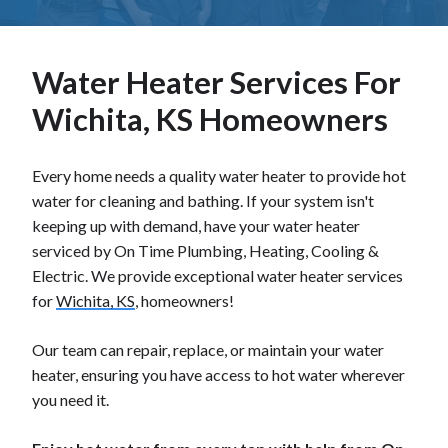
Water Heater Services For
Wichita, KS Homeowners
Every home needs a quality water heater to provide hot
water for cleaning and bathing. If your system isn't
keeping up with demand, have your water heater
serviced by On Time Plumbing, Heating, Cooling &
Electric. We provide exceptional water heater services
for
Wichita, KS
, homeowners!
Our team can repair, replace, or maintain your water
heater, ensuring you have access to hot water wherever
you need it.