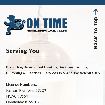
Back To Top
Serving You
Providing Residential
Heating
,
Air Conditioning
,
Plumbing
&
Electrical
Services In &
Around Wichita, KS
License Numbers:
Kansas: Plumbing #9629
HVAC #9664
Oklahoma: #155387