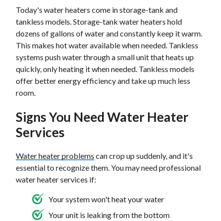
Today's water heaters come in storage-tank and
tankless models. Storage-tank water heaters hold
dozens of gallons of water and constantly keep it warm.
This makes hot water available when needed. Tankless
systems push water through a small unit that heats up
quickly, only heating it when needed. Tankless models
offer better energy efficiency and take up much less
room.
Signs You Need Water Heater
Services
Water heater problems
can crop up suddenly, and it's
essential to recognize them. You may need professional
water heater services if:
Your system won't heat your water
Your unit is leaking from the bottom