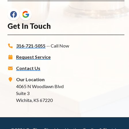
Get In Touch
316-721-5055
-- Call Now
Request Service
Contact Us
Our Location
4065 N Woodlawn Blvd
Suite 3
Wichita, KS 67220