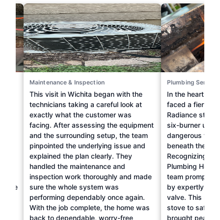
Maintenance & Inspection
Plumbing Service
ne
This visit in Wichita began with the
In the heart of 
 to
technicians taking a careful look at
faced a fiery cha
am at
exactly what the customer was
Radiance stove. 
g &
facing. After assessing the equipment
six-burner unit
sue
and the surrounding setup, the team
dangerous flame
pinpointed the underlying issue and
beneath the bur
explained the plan clearly. They
Recognizing the
handled the maintenance and
Plumbing Heating
r
inspection work thoroughly and made
team promptly a
ediate
sure the whole system was
by expertly repl
hese
performing dependably once again.
valve. This repai
he
With the job complete, the home was
stove to safe op
back to dependable, worry-free
brought peace o