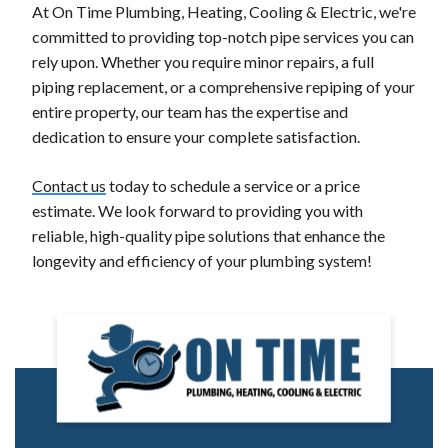
At On Time Plumbing, Heating, Cooling & Electric, we're
committed to providing top-notch pipe services you can
rely upon. Whether you require minor repairs, a full
piping replacement, or a comprehensive repiping of your
entire property, our team has the expertise and
dedication to ensure your complete satisfaction.
Contact us
today to schedule a service or a price
estimate. We look forward to providing you with
reliable, high-quality pipe solutions that enhance the
longevity and efficiency of your plumbing system!