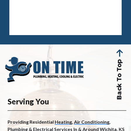
Back To Top
Serving You
Providing Residential
Heating
,
Air Conditioning
,
Plumbing
&
Electrical
Services In &
Around Wichita, KS