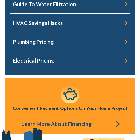
Guide To Water Filtration
HVAC Savings Hacks
Plumbing Pricing
Electrical Pricing
Convenient Payment Options On Your Home Project
Learn More About Financing