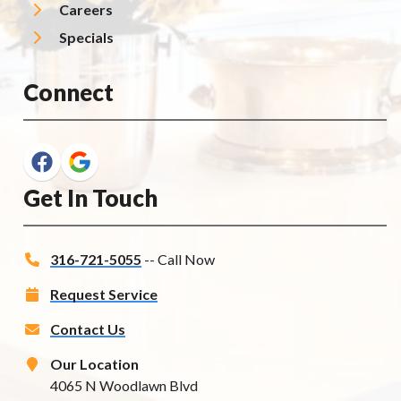
Careers
Specials
Connect
Get In Touch
316-721-5055
-- Call Now
Request Service
Contact Us
Our Location
4065 N Woodlawn Blvd