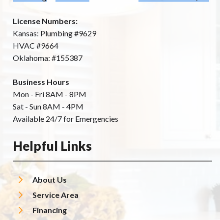
License Numbers:
Kansas: Plumbing #9629
HVAC #9664
Oklahoma: #155387
Business Hours
Mon - Fri 8AM - 8PM
Sat - Sun 8AM - 4PM
Available 24/7 for Emergencies
Helpful Links
About Us
Service Area
Financing