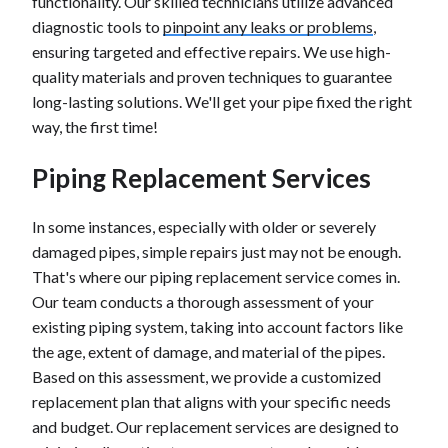
functionality. Our skilled technicians utilize advanced
diagnostic tools to
pinpoint any leaks or problems
,
ensuring targeted and effective repairs. We use high-
quality materials and proven techniques to guarantee
long-lasting solutions. We'll get your pipe fixed the right
way, the first time!
Piping Replacement Services
In some instances, especially with older or severely
damaged pipes, simple repairs just may not be enough.
That's where our piping replacement service comes in.
Our team conducts a thorough assessment of your
existing piping system, taking into account factors like
the age, extent of damage, and material of the pipes.
Based on this assessment, we provide a customized
replacement plan that aligns with your specific needs
and budget. Our replacement services are designed to