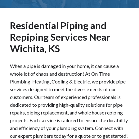
Residential Piping and
Repiping Services Near
Wichita, KS
When a pipe is damaged in your home, it can cause a
whole lot of chaos and destruction! At On Time
Plumbing, Heating, Cooling & Electric, we provide pipe
services designed to meet the diverse needs of our
customers. Our team of experienced professionals is
dedicated to providing high-quality solutions for pipe
repairs, piping replacement, and whole house repiping
projects. Each service is tailored to ensure the durability
and efficiency of your plumbing system. Connect with
our expert plumbers today for a quote or to get started!