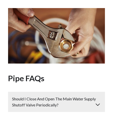
Pipe FAQs
Should I Close And Open The Main Water Supply
Shutoff Valve Periodically?