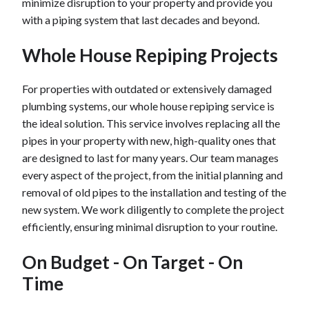
minimize disruption to your property and provide you
with a piping system that last decades and beyond.
Whole House Repiping Projects
For properties with outdated or extensively damaged
plumbing systems, our whole house repiping service is
the ideal solution. This service involves replacing all the
pipes in your property with new, high-quality ones that
are designed to last for many years. Our team manages
every aspect of the project, from the initial planning and
removal of old pipes to the installation and testing of the
new system. We work diligently to complete the project
efficiently, ensuring minimal disruption to your routine.
On Budget - On Target - On
Time