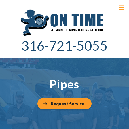
316-721-5055
Pipes
Request Service