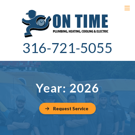
316-721-5055
Year:
2026
Request Service