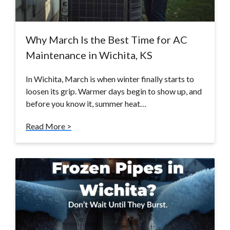
Why March Is the Best Time for AC
Maintenance in Wichita, KS
In Wichita, March is when winter finally starts to
loosen its grip. Warmer days begin to show up, and
before you know it, summer heat…
Read More >