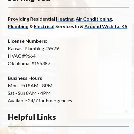
Providing Residential
Heating
,
Air Conditioning
,
Plumbing
&
Electrical
Services In &
Around Wichita, KS
License Numbers:
Kansas: Plumbing #9629
HVAC #9664
Oklahoma: #155387
Business Hours
Mon - Fri 8AM - 8PM
Sat - Sun 8AM - 4PM
Available 24/7 for Emergencies
Helpful Links