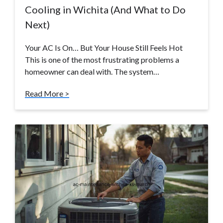
Cooling in Wichita (And What to Do
Next)
Your AC Is On… But Your House Still Feels Hot
This is one of the most frustrating problems a
homeowner can deal with. The system…
Read More >