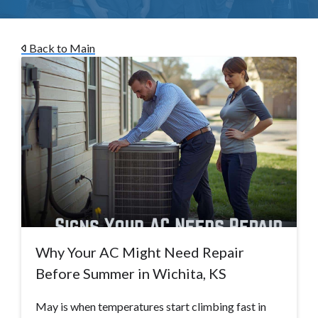
Back to Main
Why Your AC Might Need Repair
Before Summer in Wichita, KS
May is when temperatures start climbing fast in