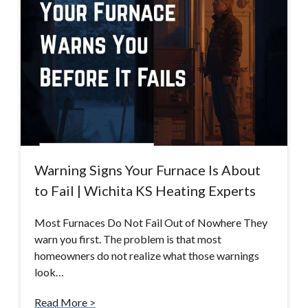
Warning Signs Your Furnace Is About
to Fail | Wichita KS Heating Experts
Most Furnaces Do Not Fail Out of Nowhere They
warn you first. The problem is that most
homeowners do not realize what those warnings
look…
Read More >