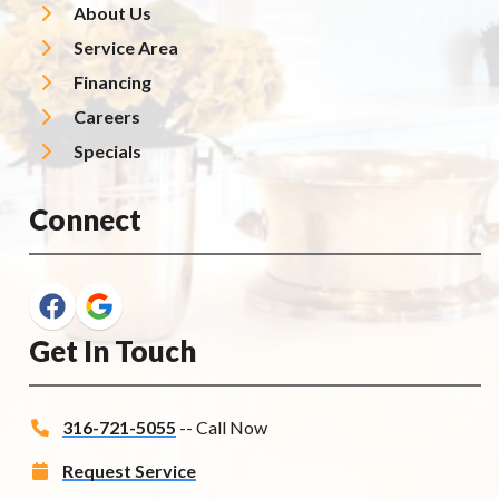
About Us
Service Area
Financing
Careers
Specials
Connect
Get In Touch
316-721-5055
-- Call Now
Request Service