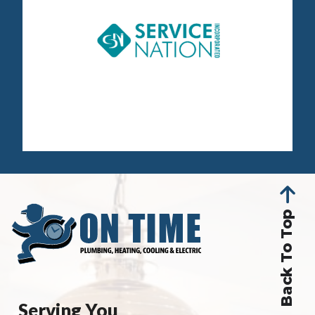
Back To Top
Serving You