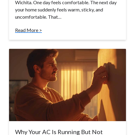
Wichita. One day feels comfortable. The next day
your home suddenly feels warm, sticky, and
uncomfortable. That…
Read More >
Why Your AC Is Running But Not