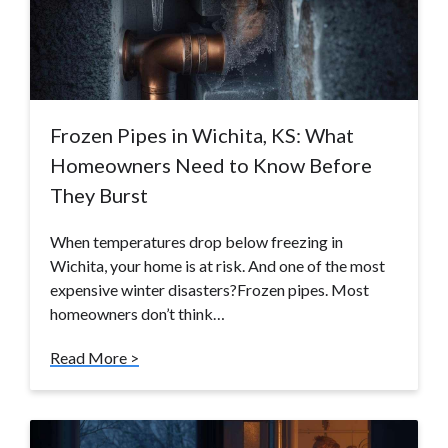
Frozen Pipes in Wichita, KS: What
Homeowners Need to Know Before
They Burst
When temperatures drop below freezing in
Wichita, your home is at risk. And one of the most
expensive winter disasters?Frozen pipes. Most
homeowners don’t think…
Read More >