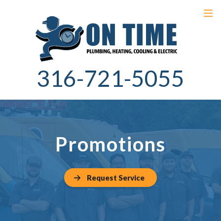
316-721-5055
Promotions
Request Service