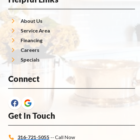
About Us
Service Area
Financing
Careers
Specials
Connect
Get In Touch
316-721-5055
-- Call Now