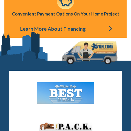
Convenient Payment Options On Your Home Project
Learn More About Financing