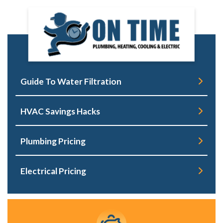
Guide To Water Filtration
HVAC Savings Hacks
Plumbing Pricing
Electrical Pricing