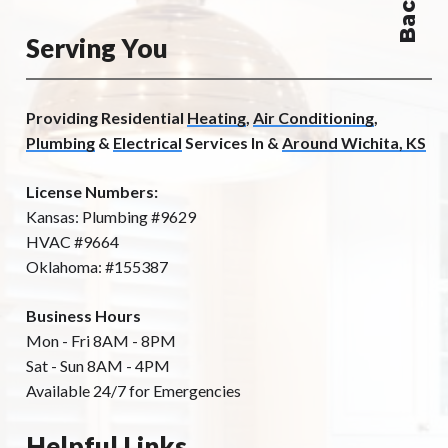
Serving You
Providing Residential
Heating
,
Air Conditioning
,
Plumbing
&
Electrical
Services In &
Around Wichita, KS
License Numbers:
Kansas: Plumbing #9629
HVAC #9664
Oklahoma: #155387
Business Hours
Mon - Fri 8AM - 8PM
Sat - Sun 8AM - 4PM
Available 24/7 for Emergencies
Helpful Links