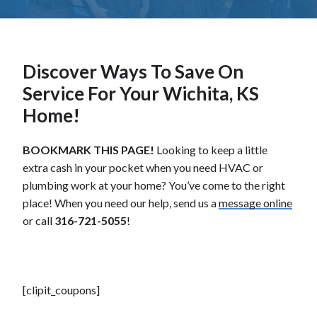
Discover Ways To Save On
Service For Your Wichita, KS
Home!
BOOKMARK THIS PAGE!
Looking to keep a little
extra cash in your pocket when you need HVAC or
plumbing work at your home? You’ve come to the right
place! When you need our help, send us a
message online
or call
316-721-5055
!
[clipit_coupons]