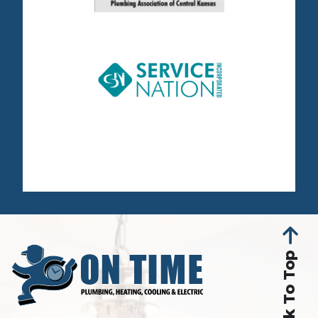
Back To Top