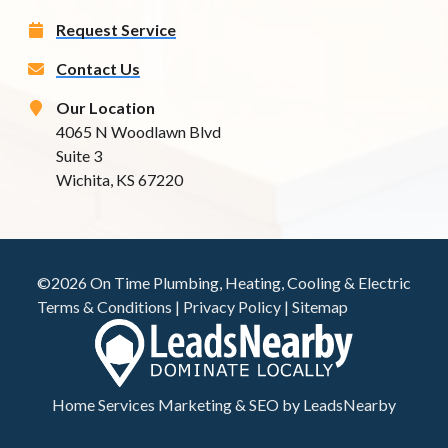
Request Service
Contact Us
Our Location
4065 N Woodlawn Blvd
Suite 3
Wichita, KS 67220
©2026 On Time Plumbing, Heating, Cooling & Electric
Terms & Conditions
|
Privacy Policy
|
Sitemap
Home Services Marketing
&
SEO
by
LeadsNearby