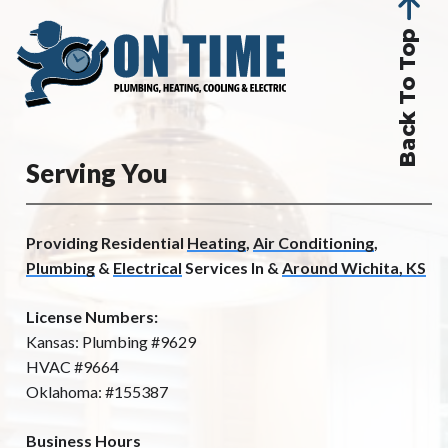
Back To Top
Serving You
Providing Residential
Heating
,
Air Conditioning
,
Plumbing
&
Electrical
Services In &
Around Wichita, KS
License Numbers:
Kansas: Plumbing #9629
HVAC #9664
Oklahoma: #155387
Business Hours