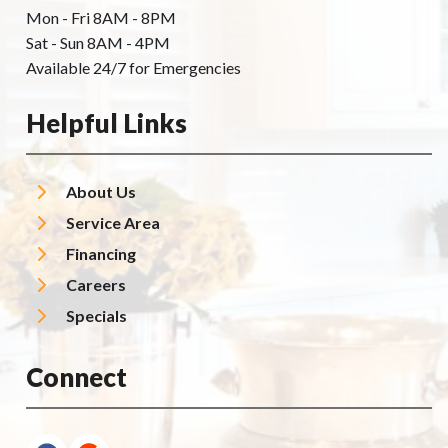
Mon - Fri 8AM - 8PM
Sat - Sun 8AM - 4PM
Available 24/7 for Emergencies
Helpful Links
About Us
Service Area
Financing
Careers
Specials
Connect