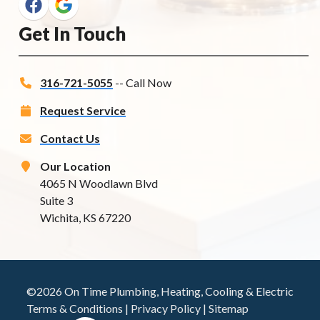
Get In Touch
316-721-5055
-- Call Now
Request Service
Contact Us
Our Location
4065 N Woodlawn Blvd
Suite 3
Wichita, KS 67220
©2026 On Time Plumbing, Heating, Cooling & Electric
Terms & Conditions
|
Privacy Policy
|
Sitemap