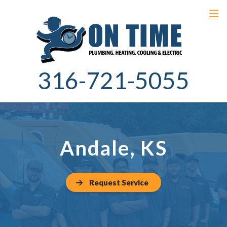
316-721-5055
Andale, KS
Request Service