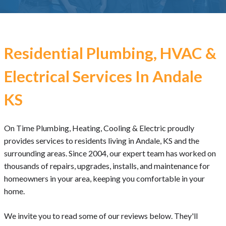
Residential Plumbing, HVAC &
Electrical Services In Andale
KS
On Time Plumbing, Heating, Cooling & Electric proudly
provides services to residents living in Andale, KS and the
surrounding areas. Since 2004, our expert team has worked on
thousands of repairs, upgrades, installs, and maintenance for
homeowners in your area, keeping you comfortable in your
home.
We invite you to read some of our reviews below. They'll