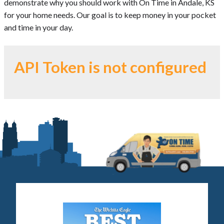
demonstrate why you should work with On Time in Andale, KS
for your home needs. Our goal is to keep money in your pocket
and time in your day.
API Token is not configured