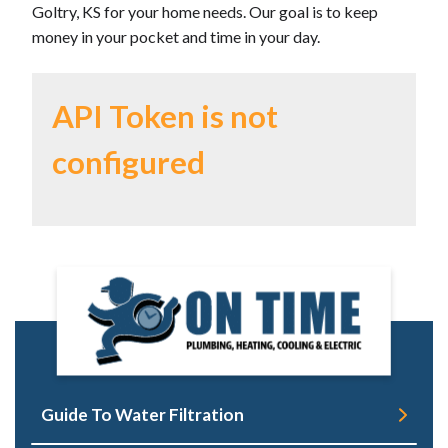
Goltry, KS for your home needs. Our goal is to keep
money in your pocket and time in your day.
API Token is not
configured
Guide To Water Filtration