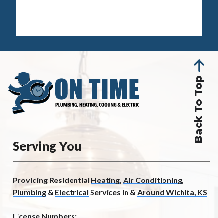
Back To Top
Serving You
Providing Residential
Heating
,
Air Conditioning
,
Plumbing
&
Electrical
Services In &
Around Wichita, KS
License Numbers: