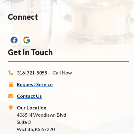
Connect
Get In Touch
316-721-5055
-- Call Now
Request Service
Contact Us
Our Location
4065 N Woodlawn Blvd
Suite 3
Wichita, KS 67220