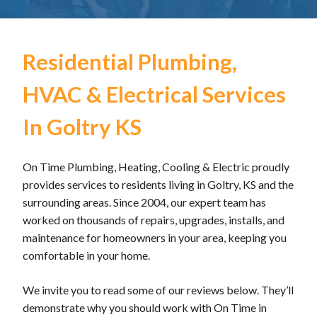
Residential Plumbing,
HVAC & Electrical Services
In Goltry KS
On Time Plumbing, Heating, Cooling & Electric proudly
provides services to residents living in Goltry, KS and the
surrounding areas. Since 2004, our expert team has
worked on thousands of repairs, upgrades, installs, and
maintenance for homeowners in your area, keeping you
comfortable in your home.
We invite you to read some of our reviews below. They’ll
demonstrate why you should work with On Time in