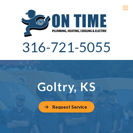
316-721-5055
Goltry, KS
Request Service