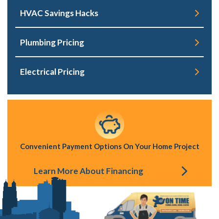
HVAC Savings Hacks
Plumbing Pricing
Electrical Pricing
Convenient Payment Options On Your Home Project
Learn More About Financing