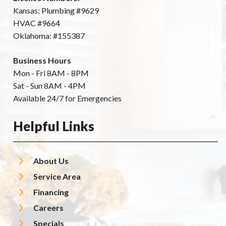
Kansas: Plumbing #9629
HVAC #9664
Oklahoma: #155387
Business Hours
Mon - Fri 8AM - 8PM
Sat - Sun 8AM - 4PM
Available 24/7 for Emergencies
Helpful Links
About Us
Service Area
Financing
Careers
Specials