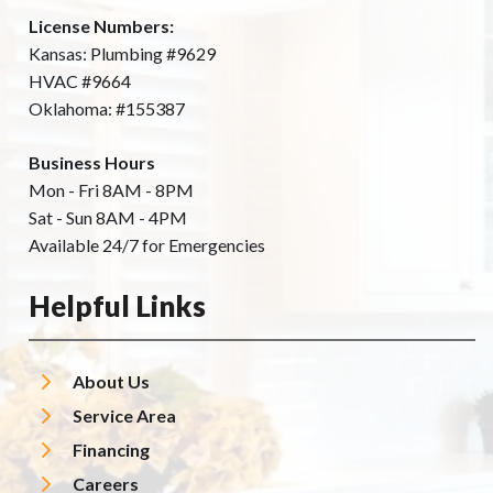
License Numbers:
Kansas: Plumbing #9629
HVAC #9664
Oklahoma: #155387
Business Hours
Mon - Fri 8AM - 8PM
Sat - Sun 8AM - 4PM
Available 24/7 for Emergencies
Helpful Links
About Us
Service Area
Financing
Careers