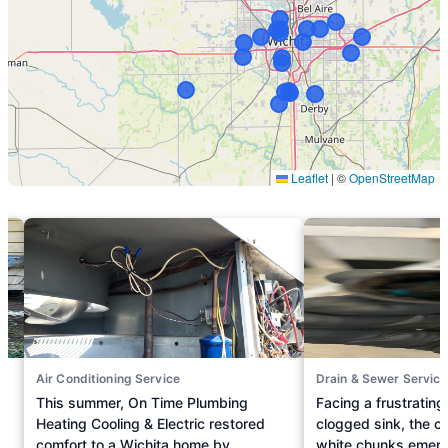
Air Conditioning Service
Drain & Sewer Service
This summer, On Time Plumbing
Facing a frustrating
Heating Cooling & Electric restored
clogged sink, the c
comfort to a Wichita home by
white chunks emergi