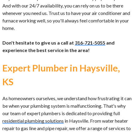
And with our 24/7 availability, you can rely on us to be there
whenever you need us. Trust us to have your air conditioner and
furnace working well, so you'll always feel comfortable in your
home.
Don't hesitate to give us a call at
316-721-5055
and
experience the best service in the area!
Expert Plumber in Haysville,
KS
As homeowners ourselves, we understand how frustrating it can
be when your plumbing system is malfunctioning. That's why
our team of expert plumbers is dedicated to providing full
residential plumbing solutions
in Haysville. From water heater
repair to gas line and pipe repair, we offer a range of services to