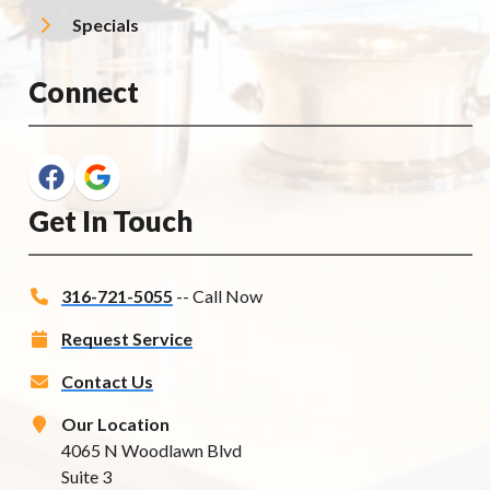
Specials
Connect
Get In Touch
316-721-5055
-- Call Now
Request Service
Contact Us
Our Location
4065 N Woodlawn Blvd
Suite 3