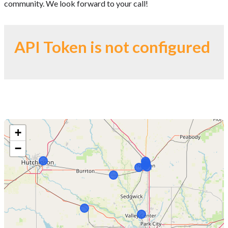
community. We look forward to your call!
API Token is not configured