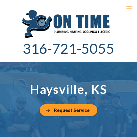
316-721-5055
Haysville, KS
Request Service