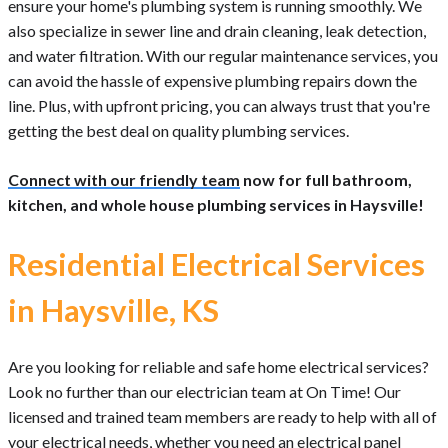
ensure your home's plumbing system is running smoothly. We
also specialize in sewer line and drain cleaning, leak detection,
and water filtration. With our regular maintenance services, you
can avoid the hassle of expensive plumbing repairs down the
line. Plus, with upfront pricing, you can always trust that you're
getting the best deal on quality plumbing services.
Connect with our friendly team
now for full bathroom,
kitchen, and whole house plumbing services in Haysville!
Residential Electrical Services
in Haysville, KS
Are you looking for reliable and safe home electrical services?
Look no further than our electrician team at On Time! Our
licensed and trained team members are ready to help with all of
your electrical needs, whether you need an electrical panel