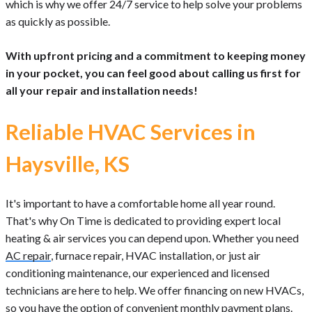
which is why we offer 24/7 service to help solve your problems
as quickly as possible.
With upfront pricing and a commitment to keeping money
in your pocket, you can feel good about calling us first for
all your repair and installation needs!
Reliable HVAC Services in
Haysville, KS
It's important to have a comfortable home all year round.
That's why On Time is dedicated to providing expert local
heating & air services you can depend upon. Whether you need
AC repair
, furnace repair, HVAC installation, or just air
conditioning maintenance, our experienced and licensed
technicians are here to help. We offer financing on new HVACs,
so you have the option of convenient monthly payment plans.