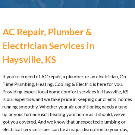
AC Repair, Plumber &
Electrician Services in
Haysville, KS
If you're in need of AC repair, a plumber, or an electrician, On
Time Plumbing, Heating, Cooling & Electric is here for you.
Providing expert local home comfort services in Haysville, KS,
is our expertise, and we take pride in keeping our clients' homes
running smoothly. Whether your air conditioning needs a tune-
up or your furnace isn't heating your home as it should, we've
got you covered. And we know that unexpected plumbing or
electrical service issues can be a major disruption to your day,