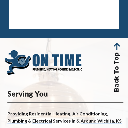
Back To Top
Serving You
Providing Residential
Heating
,
Air Conditioning
,
Plumbing
&
Electrical
Services In &
Around Wichita, KS