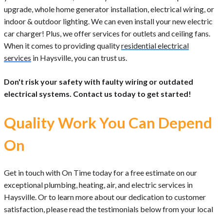
upgrade, whole home generator installation, electrical wiring, or
indoor & outdoor lighting. We can even install your new electric
car charger! Plus, we offer services for outlets and ceiling fans.
When it comes to providing quality
residential electrical
services
in Haysville, you can trust us.
Don't risk your safety with faulty wiring or outdated
electrical systems. Contact us today to get started!
Quality Work You Can Depend
On
Get in touch with On Time today for a free estimate on our
exceptional plumbing, heating, air, and electric services in
Haysville. Or to learn more about our dedication to customer
satisfaction, please read the testimonials below from your local