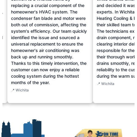
replacing a crucial component of the
and decided it was t
n,
homeowner's HVAC system. The
experts. In Wichita
condenser fan blade and motor were
Heating Cooling & E
both out of commission, affecting the
their skilled team t
d
system's efficiency. Our team quickly
The technicians exp
ed
identified the issue and sourced a
drain component, re
universal replacement to ensure the
clearing interior de
homeowner's air conditioning was
responsible for the 
back up and running smoothly.
their thorough work
e
Thanks to this timely intervention, the
drains smoothly, re
customer can now enjoy a reliable
reliability to the c
cooling system during the hottest
during the warm s
months of the year.
📍 Wichita
📍 Wichita