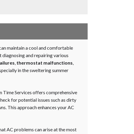
s can maintain a cool and comfortable
t diagnosing and repairing various
ailures
,
thermostat malfunctions
,
specially in the sweltering summer
 On Time Services offers comprehensive
heck for potential issues such as dirty
owns. This approach enhances your AC
hat AC problems can arise at the most