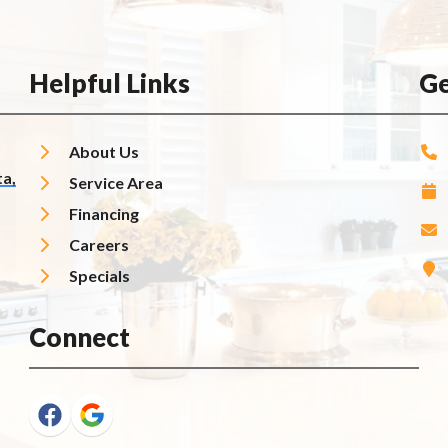
Helpful Links
Ge
About Us
a,
Service Area
Financing
Careers
Specials
Connect