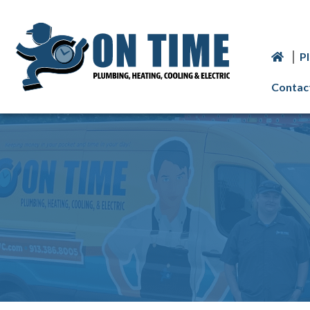
P
Contac