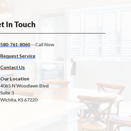
t In Touch
580-761-8060
-- Call Now
Request Service
Contact Us
Our Location
4065 N Woodlawn Blvd
Suite 3
Wichita, KS 67220