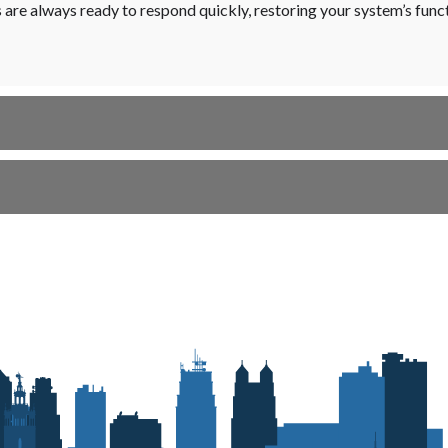
s are always ready to respond quickly, restoring your system’s fun