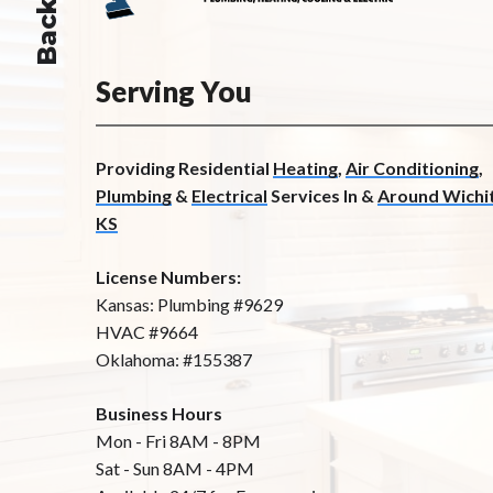
Serving You
Providing Residential
Heating
,
Air Conditioning
,
Plumbing
&
Electrical
Services In &
Around Wichit
KS
License Numbers:
Kansas: Plumbing #9629
HVAC #9664
Oklahoma: #155387
Business Hours
Mon - Fri 8AM - 8PM
Sat - Sun 8AM - 4PM