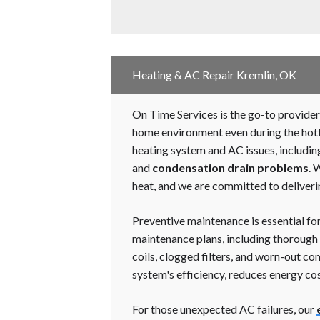
Heating & AC Repair Kremlin, OK
On Time Services is the go-to provider 
home environment even during the hotte
heating system and AC issues, includi
and
condensation drain problems
. 
heat, and we are committed to deliveri
Preventive maintenance is essential fo
maintenance plans, including thorough i
coils, clogged filters, and worn-out 
system's efficiency, reduces energy cost
For those unexpected AC failures, our