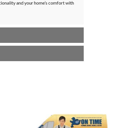
ctionality and your home’s comfort with