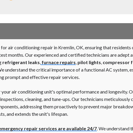
for air conditioning repair in Kremlin, OK, ensuring that resident
st months. Our experienced and certified technicians are adept a
ng
refrigerant leaks
,
furnace repairs
,
pilot lights
,
compressor f
We understand the critical importance of a functional AC system, e
ng prompt and effective repair services.
r your air conditioning unit's optimal performance and longevity.
nspections, cleaning, and tune-ups. Our technicians meticulously c
components, addressing them proactively to prevent major breakd
s, and extends the unit's lifespan.
emergency repair services are available 24/7
. We understand t