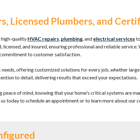
s, Licensed Plumbers, and Certif
 high-quality
HVAC repairs
,
plumbing
, and
electrical services
to
ed, licensed, and insured, ensuring professional and reliable servi
g commitment to customer satisfaction.
c needs, offering customized solutions for every job, whether larg
ention to detail, delivering results that exceed your expectations.
 peace of mind, knowing that your home's critical systems are m
t us today to schedule an appointment or to learn more about our c
nfigured