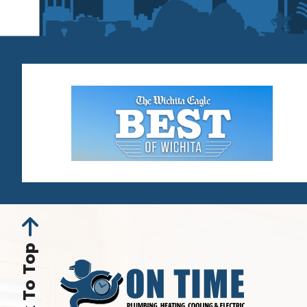
Back To Top