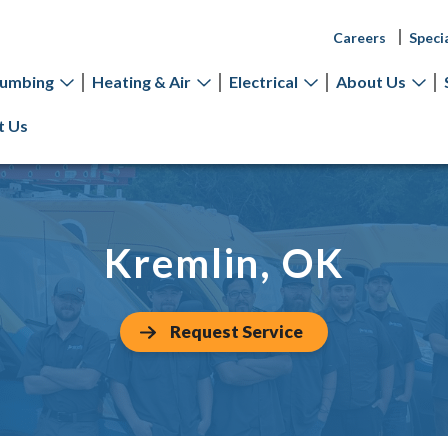
Careers
Speci
lumbing
Heating & Air
Electrical
About Us
t Us
Kremlin, OK
Request Service