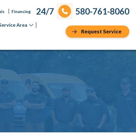
24/7
580-761-8060
als
Financing
Service Area
Request Service