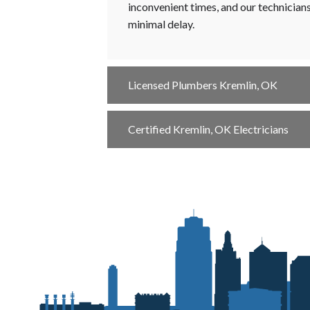
inconvenient times, and our technician
minimal delay.
Licensed Plumbers Kremlin, OK
Certified Kremlin, OK Electricians