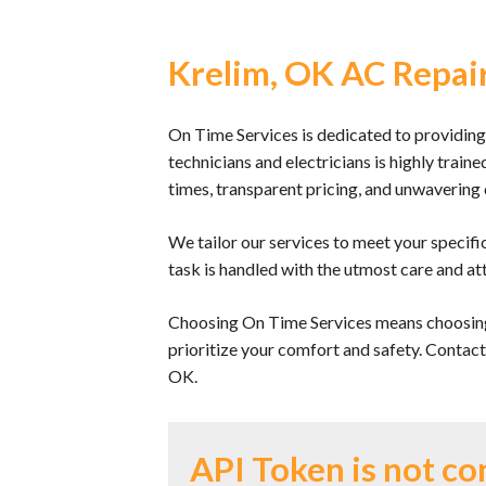
Krelim, OK AC Repair
On Time Services is dedicated to providing
technicians and electricians is highly train
times, transparent pricing, and unwaverin
We tailor our services to meet your specifi
task is handled with the utmost care and att
Choosing On Time Services means choosing
prioritize your comfort and safety. Contac
OK.
API Token is not co