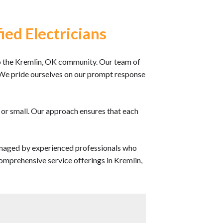
ied Electricians
 the Kremlin, OK community. Our team of
ce. We pride ourselves on our prompt response
e or small. Our approach ensures that each
anaged by experienced professionals who
omprehensive service offerings in Kremlin,