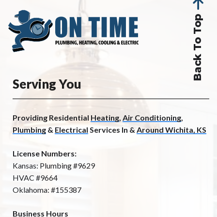
Back To Top
Serving You
Providing Residential
Heating
,
Air Conditioning
,
Plumbing
&
Electrical
Services In &
Around Wichita, KS
License Numbers:
Kansas: Plumbing #9629
HVAC #9664
Oklahoma: #155387
Business Hours