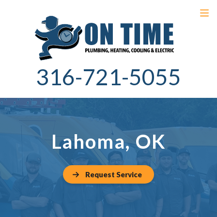
316-721-5055
Lahoma, OK
Request Service