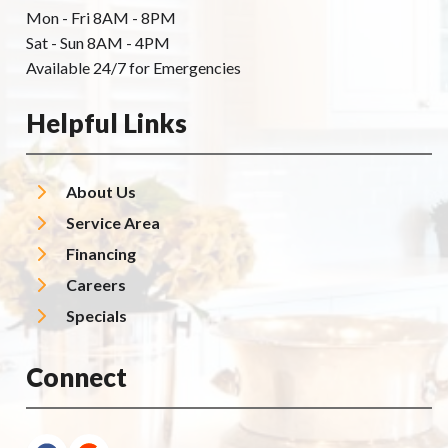
Mon - Fri 8AM - 8PM
Sat - Sun 8AM - 4PM
Available 24/7 for Emergencies
Helpful Links
About Us
Service Area
Financing
Careers
Specials
Connect