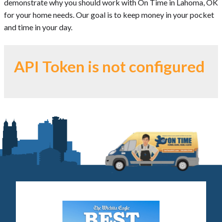
demonstrate why you should work with On Time in Lahoma, OK
for your home needs. Our goal is to keep money in your pocket
and time in your day.
API Token is not configured