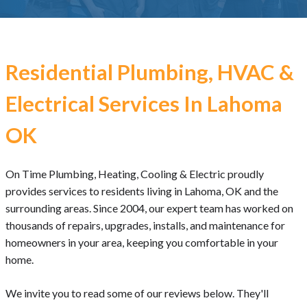
Residential Plumbing, HVAC &
Electrical Services In Lahoma
OK
On Time Plumbing, Heating, Cooling & Electric proudly
provides services to residents living in Lahoma, OK and the
surrounding areas. Since 2004, our expert team has worked on
thousands of repairs, upgrades, installs, and maintenance for
homeowners in your area, keeping you comfortable in your
home.
We invite you to read some of our reviews below. They'll