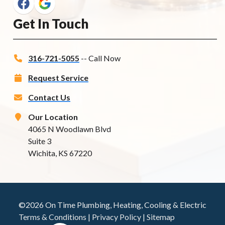
Get In Touch
316-721-5055
-- Call Now
Request Service
Contact Us
Our Location
4065 N Woodlawn Blvd
Suite 3
Wichita, KS 67220
©2026 On Time Plumbing, Heating, Cooling & Electric
Terms & Conditions
|
Privacy Policy
|
Sitemap