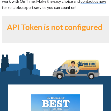
work with On Time. Make the easy choice and
contact us now
for reliable, expert service you can count on!
API Token is not configured