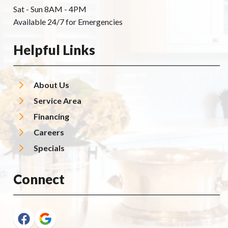
Sat - Sun 8AM - 4PM
Available 24/7 for Emergencies
Helpful Links
About Us
Service Area
Financing
Careers
Specials
Connect