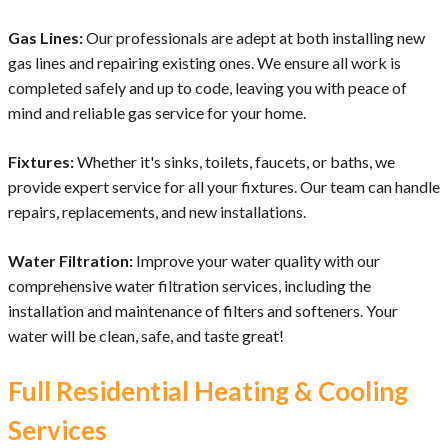
Gas Lines:
Our professionals are adept at both installing new
gas lines and repairing existing ones. We ensure all work is
completed safely and up to code, leaving you with peace of
mind and reliable gas service for your home.
Fixtures:
Whether it's sinks, toilets, faucets, or baths, we
provide expert service for all your fixtures. Our team can handle
repairs, replacements, and new installations.
Water Filtration:
Improve your water quality with our
comprehensive water filtration services, including the
installation and maintenance of filters and softeners. Your
water will be clean, safe, and taste great!
Full Residential Heating & Cooling
Services