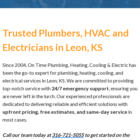
Trusted Plumbers, HVAC and
Electricians in Leon, KS
Since 2004, On Time Plumbing, Heating, Cooling & Electric has
been the go-to expert for plumbing, heating, cooling, and
electrical services in Leon, KS. We are committed to providing
top-notch service with
24/7 emergency support
, ensuring you
are never left in the lurch. Our experienced professionals are
dedicated to delivering reliable and efficient solutions with
upfront pricing, free estimates, and same-day service
in
most cases.
Call our team today at
316-721-5055
to get started on the