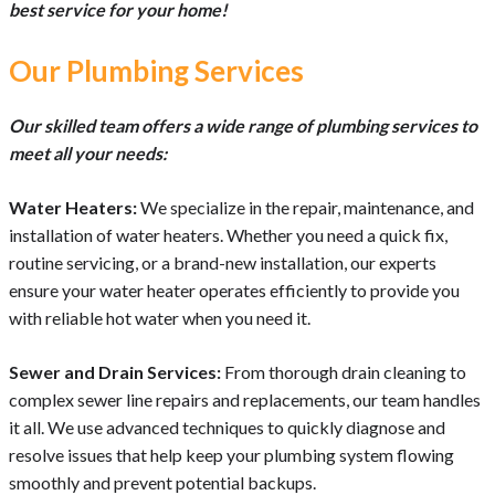
best service for your home!
Our Plumbing Services
Our skilled team offers a wide range of plumbing services to
meet all your needs:
Water Heaters:
We specialize in the repair, maintenance, and
installation of water heaters. Whether you need a quick fix,
routine servicing, or a brand-new installation, our experts
ensure your water heater operates efficiently to provide you
with reliable hot water when you need it.
Sewer and Drain Services:
From thorough drain cleaning to
complex sewer line repairs and replacements, our team handles
it all. We use advanced techniques to quickly diagnose and
resolve issues that help keep your plumbing system flowing
smoothly and prevent potential backups.