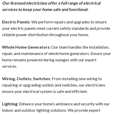
Our licensed electricians offer a full range of electrical
services to keep your home safe and functional:
Electric Panels:
We perform repairs and upgrades to ensure
your electric panels meet current safety standards and provide
reliable power distribution throughout your home.
Whole Home Generators:
Our team handles the installation,
repair, and maintenance of whole home generators. Ensure your
home remains powered during outages with our expert
services.
Wiring, Outlets, Switches:
From installing new wiring to
repairing or upgrading outlets and switches, our electricians
ensure your electrical system is safe and efficient.
Lighting:
Enhance your home’s ambiance and security with our
indoor and outdoor lighting solutions. We provide expert