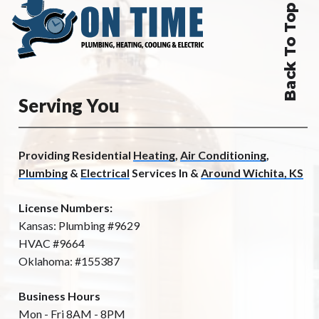
Back To Top
Serving You
Providing Residential
Heating
,
Air Conditioning
,
Plumbing
&
Electrical
Services In &
Around Wichita, KS
License Numbers:
Kansas: Plumbing #9629
HVAC #9664
Oklahoma: #155387
Business Hours
Mon - Fri 8AM - 8PM