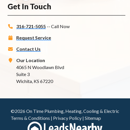
Get In Touch
316-721-5055
-- Call Now
Request Service
Contact Us
Our Location
4065 N Woodlawn Blvd
Suite 3
Wichita, KS 67220
©2026 On Time Plumbing, Heating, Cooling & Electric
Terms & Conditions
|
Privacy Policy
|
Sitemap