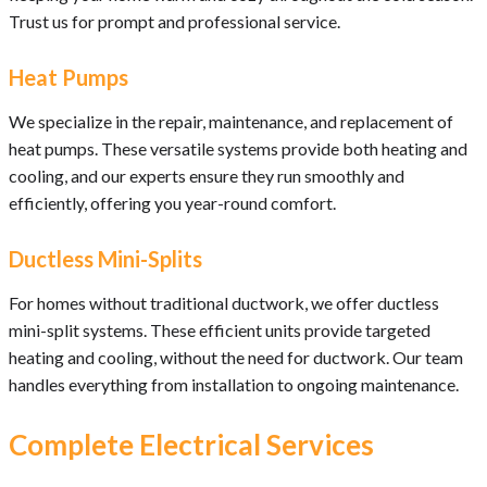
Trust us for prompt and professional service.
Heat Pumps
We specialize in the repair, maintenance, and replacement of
heat pumps. These versatile systems provide both heating and
cooling, and our experts ensure they run smoothly and
efficiently, offering you year-round comfort.
Ductless Mini-Splits
For homes without traditional ductwork, we offer ductless
mini-split systems. These efficient units provide targeted
heating and cooling, without the need for ductwork. Our team
handles everything from installation to ongoing maintenance.
Complete Electrical Services