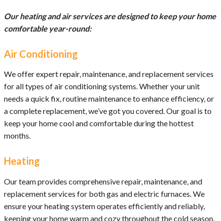
Our heating and air services are designed to keep your home
comfortable year-round:
Air Conditioning
We offer expert repair, maintenance, and replacement services
for all types of air conditioning systems. Whether your unit
needs a quick fix, routine maintenance to enhance efficiency, or
a complete replacement, we’ve got you covered. Our goal is to
keep your home cool and comfortable during the hottest
months.
Heating
Our team provides comprehensive repair, maintenance, and
replacement services for both gas and electric furnaces. We
ensure your heating system operates efficiently and reliably,
keeping your home warm and cozy throughout the cold season.