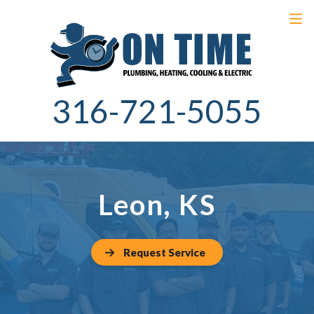
316-721-5055
Leon, KS
Request Service