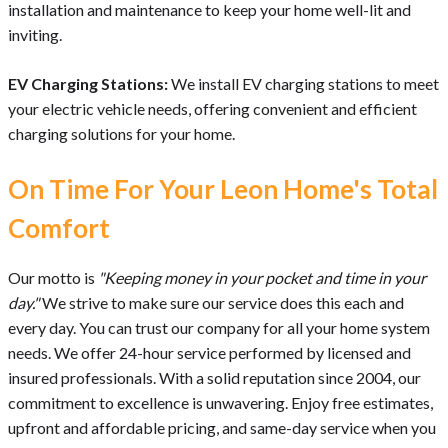
installation and maintenance to keep your home well-lit and
inviting.
EV Charging Stations:
We install EV charging stations to meet
your electric vehicle needs, offering convenient and efficient
charging solutions for your home.
On Time For Your Leon Home's Total
Comfort
Our motto is
"Keeping money in your pocket and time in your
day."
We strive to make sure our service does this each and
every day. You can trust our company for all your home system
needs. We offer 24-hour service performed by licensed and
insured professionals. With a solid reputation since 2004, our
commitment to excellence is unwavering. Enjoy free estimates,
upfront and affordable pricing, and same-day service when you