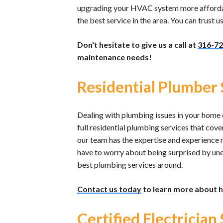
upgrading your HVAC system more affordable
the best service in the area. You can trust 
Don't hesitate to give us a call at
316-72
maintenance needs!
Residential Plumber S
Dealing with plumbing issues in your home c
full residential plumbing services that cov
our team has the expertise and experience 
have to worry about being surprised by un
best plumbing services around.
Contact us today
to learn more about h
Certified Electrician 