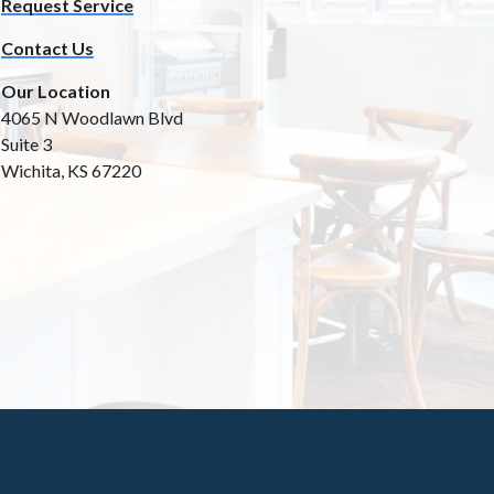
Request Service
Contact Us
Our Location
4065 N Woodlawn Blvd
Suite 3
Wichita, KS 67220