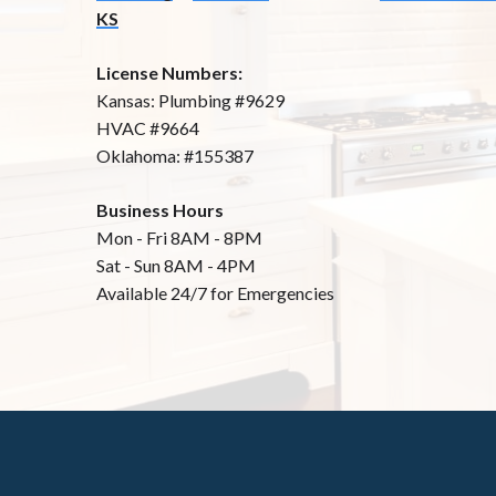
KS
License Numbers:
Kansas: Plumbing #9629
HVAC #9664
Oklahoma: #155387
Business Hours
Mon - Fri 8AM - 8PM
Sat - Sun 8AM - 4PM
Available 24/7 for Emergencies