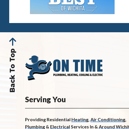
Back To Top
Serving You
Providing Residential
Heating
,
Air Conditioning
,
Plumbing
&
Electrical
Services In &
Around Wichit