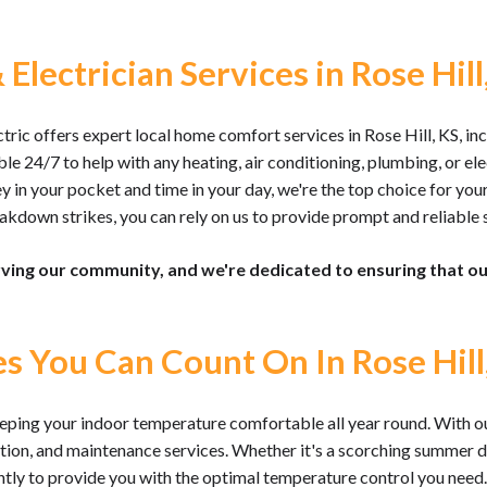
Electrician Services in Rose Hill
ic offers expert local home comfort services in Rose Hill, KS, inc
ble 24/7 to help with any heating, air conditioning, plumbing, or e
n your pocket and time in your day, we're the top choice for your
kdown strikes, you can rely on us to provide prompt and reliable s
rving our community, and we're dedicated to ensuring that 
es You Can Count On In Rose Hill
ping your indoor temperature comfortable all year round. With ou
lation, and maintenance services. Whether it's a scorching summer da
ently to provide you with the optimal temperature control you need