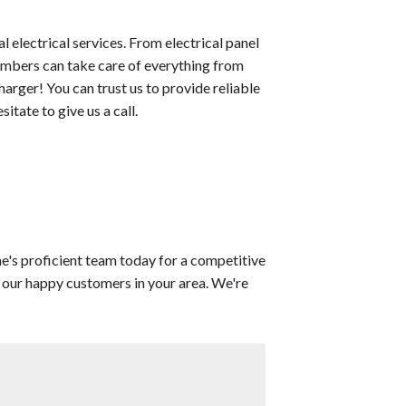
l electrical services. From electrical panel
embers can take care of everything from
harger! You can trust us to provide reliable
itate to give us a call.
's proficient team today for a competitive
m our happy customers in your area. We're