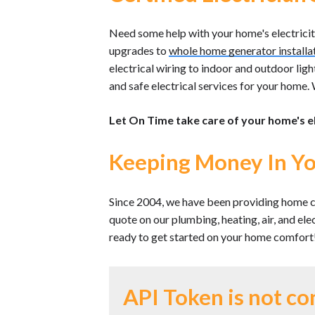
Need some help with your home's electricity?
upgrades to
whole home generator installa
electrical wiring to indoor and outdoor ligh
and safe electrical services for your home. W
Let On Time take care of your home's e
Keeping Money In Yo
Since 2004, we have been providing home c
quote on our plumbing, heating, air, and el
ready to get started on your home comfort
API Token is not co