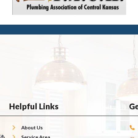
Helpful Links
Ge
About Us
a,
Service Area