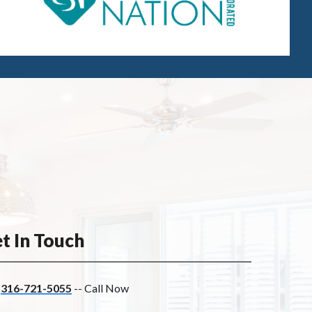
t In Touch
316-721-5055
-- Call Now