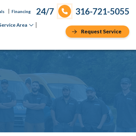
24/7
316-721-5055
als
Financing
Service Area
Request Service