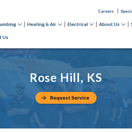
Careers
Speci
lumbing
Heating & Air
Electrical
About Us
t Us
Rose Hill, KS
Request Service