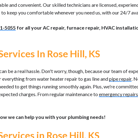
 and convenient. Our skilled technicians are licensed, experience
us to keep you comfortable whenever you need us, with our 24/7 avai
1-5055
for all your AC repair, furnace repair, HVAC installati
ervices In Rose Hill, KS
an be a real hassle. Don't worry, though, because our team of expe
er everything from water heater repair to gas line and
pipe repair
. N
needed to get things running smoothly again. Plus, we're committed
expected charges. From regular maintenance to
emergency repairs
ow we can help you with your plumbing needs!
Services in Rose Hill, KS