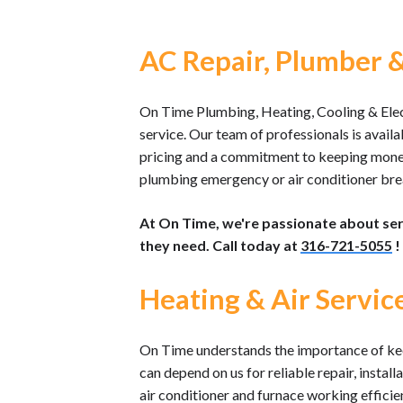
AC Repair, Plumber & 
On Time Plumbing, Heating, Cooling & Electr
service. Our team of professionals is availa
pricing and a commitment to keeping money i
plumbing emergency or air conditioner brea
At On Time, we're passionate about se
they need. Call today at
316-721-5055
!
Heating & Air Servic
On Time understands the importance of kee
can depend on us for reliable repair, instal
air conditioner and furnace working effici