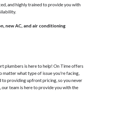
d, and highly trained to provide you with
lability.
on, new AC, and air conditioning
rt plumbers is here to help! On Time offers
o matter what type of issue you're facing,
 to providing upfront pricing, so you never
, our team is here to provide you with the