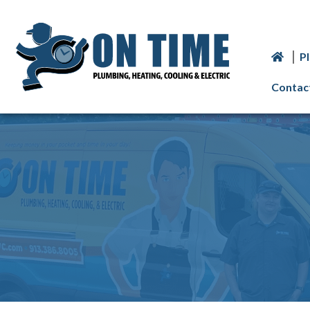
P
Contac