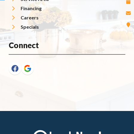
Financing
Careers
Specials
Connect