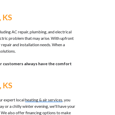
, KS
luding AC repair, plumbing, and electrical
lectric problem that may arise. With upfront
 repair and installation needs. When a
olutions.
our customers always have the comfort
, KS
r expert local
heating & air services
, you
y or a chilly winter evening, we'll have your
. We also offer financing options to make