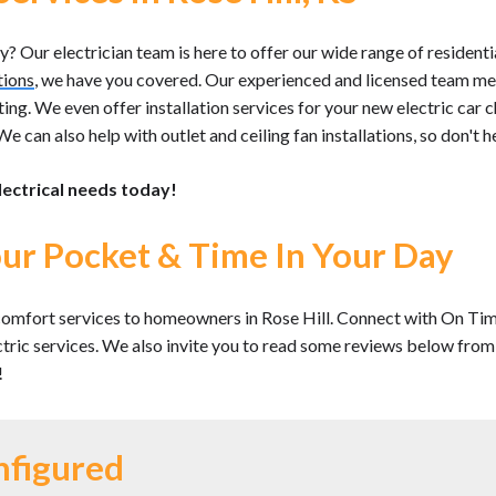
 Our electrician team is here to offer our wide range of residentia
tions
, we have you covered. Our experienced and licensed team m
ting. We even offer installation services for your new electric car c
e can also help with outlet and ceiling fan installations, so don't hes
lectrical needs today!
ur Pocket & Time In Your Day
omfort services to homeowners in Rose Hill. Connect with On Time
ectric services. We also invite you to read some reviews below fro
!
nfigured