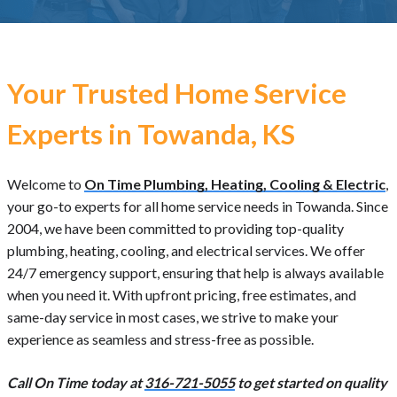
Your Trusted Home Service
Experts in Towanda, KS
Welcome to
On Time Plumbing, Heating, Cooling & Electric
,
your go-to experts for all home service needs in Towanda. Since
2004, we have been committed to providing top-quality
plumbing, heating, cooling, and electrical services. We offer
24/7 emergency support, ensuring that help is always available
when you need it. With upfront pricing, free estimates, and
same-day service in most cases, we strive to make your
experience as seamless and stress-free as possible.
Call On Time today at
316-721-5055
to get started on quality