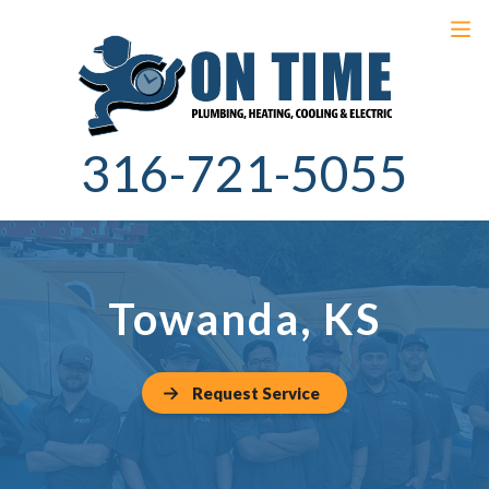
316-721-5055
Towanda, KS
Request Service