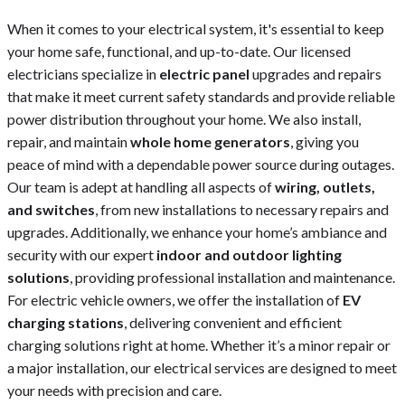
When it comes to your electrical system, it's essential to keep
your home safe, functional, and up-to-date. Our licensed
electricians specialize in
electric panel
upgrades and repairs
that make it meet current safety standards and provide reliable
power distribution throughout your home. We also install,
repair, and maintain
whole home generators
, giving you
peace of mind with a dependable power source during outages.
Our team is adept at handling all aspects of
wiring, outlets,
and switches
, from new installations to necessary repairs and
upgrades. Additionally, we enhance your home’s ambiance and
security with our expert
indoor and outdoor lighting
solutions
, providing professional installation and maintenance.
For electric vehicle owners, we offer the installation of
EV
charging stations
, delivering convenient and efficient
charging solutions right at home. Whether it’s a minor repair or
a major installation, our electrical services are designed to meet
your needs with precision and care.