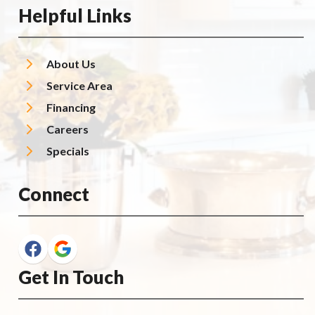
Helpful Links
About Us
Service Area
Financing
Careers
Specials
Connect
Get In Touch