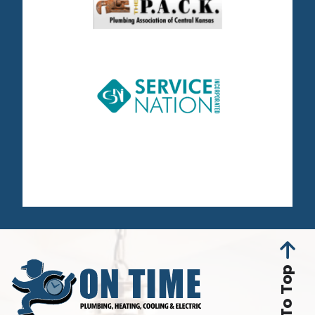
Back To Top