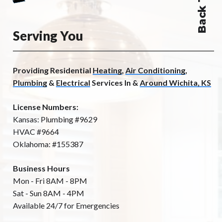
Serving You
Providing Residential
Heating
,
Air Conditioning
,
Plumbing
&
Electrical
Services In &
Around Wichita, KS
License Numbers:
Kansas: Plumbing #9629
HVAC #9664
Oklahoma: #155387
Business Hours
Mon - Fri 8AM - 8PM
Sat - Sun 8AM - 4PM
Available 24/7 for Emergencies