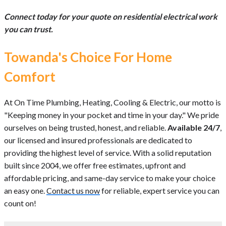
Connect today for your quote on residential electrical work
you can trust.
Towanda's Choice For Home
Comfort
At On Time Plumbing, Heating, Cooling & Electric, our motto is
"Keeping money in your pocket and time in your day." We pride
ourselves on being trusted, honest, and reliable.
Available 24/7
,
our licensed and insured professionals are dedicated to
providing the highest level of service. With a solid reputation
built since 2004, we offer free estimates, upfront and
affordable pricing, and same-day service to make your choice
an easy one.
Contact us now
for reliable, expert service you can
count on!