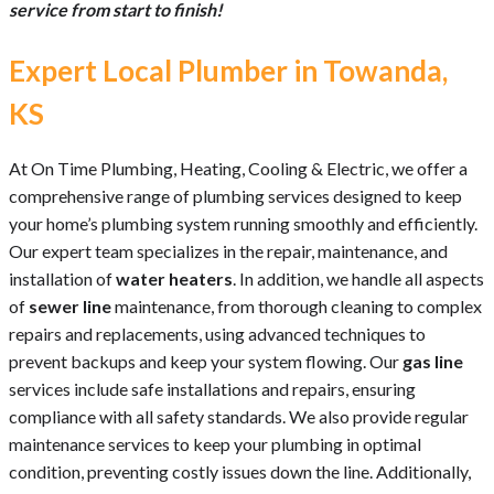
service from start to finish!
Expert Local Plumber in Towanda,
KS
At On Time Plumbing, Heating, Cooling & Electric, we offer a
comprehensive range of plumbing services designed to keep
your home’s plumbing system running smoothly and efficiently.
Our expert team specializes in the repair, maintenance, and
installation of
water heaters
. In addition, we handle all aspects
of
sewer line
maintenance, from thorough cleaning to complex
repairs and replacements, using advanced techniques to
prevent backups and keep your system flowing. Our
gas line
services include safe installations and repairs, ensuring
compliance with all safety standards. We also provide regular
maintenance services to keep your plumbing in optimal
condition, preventing costly issues down the line. Additionally,