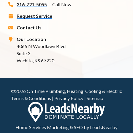
316-721-5055
-- Call Now
Request Service
Contact Us
Our Location
4065 N Woodlawn Blvd
Suite 3
Wichita, KS 67220
©2026 On Time Plumbing, Heating, Cooling & Electric
Terms & Conditions
|
Privacy Policy
|
Sitemap
Home Services Marketing
&
SEO
by
LeadsNearby