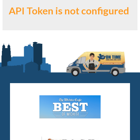
API Token is not configured