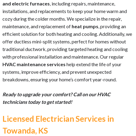
and electric furnaces
, including repairs, maintenance,
installations, and replacements to keep your home warm and
cozy during the colder months. We specialize in the repair,
maintenance, and replacement of
heat pumps
, providing an
efficient solution for both heating and cooling. Additionally, we
offer ductless mini-split systems, perfect for homes without
traditional ductwork, providing targeted heating and cooling
with professional installation and maintenance. Our regular
HVAC maintenance services
help extend the life of your
systems, improve efficiency, and prevent unexpected
breakdowns, ensuring your home’s comfort year-round.
Ready to upgrade your comfort? Call on our HVAC
technicians today to get started!
Licensed Electrician Services in
Towanda, KS