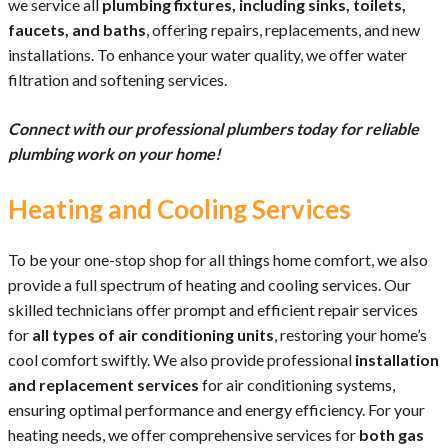
we service all
plumbing fixtures, including sinks, toilets,
faucets, and baths
, offering repairs, replacements, and new
installations. To enhance your water quality, we offer water
filtration and softening services.
Connect with our professional plumbers today for reliable
plumbing work on your home!
Heating and Cooling Services
To be your one-stop shop for all things home comfort, we also
provide a full spectrum of heating and cooling services. Our
skilled technicians offer prompt and efficient repair services
for
all types of air conditioning units
, restoring your home’s
cool comfort swiftly. We also provide professional
installation
and replacement services
for air conditioning systems,
ensuring optimal performance and energy efficiency. For your
heating needs, we offer comprehensive services for
both gas