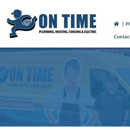
P
Contac