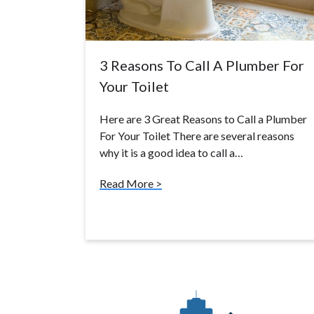
3 Reasons To Call A Plumber For
Your Toilet
Here are 3 Great Reasons to Call a Plumber
For Your Toilet There are several reasons
why it is a good idea to call a…
Read More >