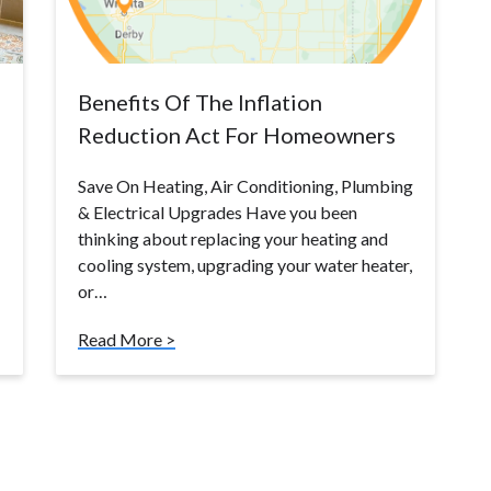
Benefits Of The Inflation
Reduction Act For Homeowners
Save On Heating, Air Conditioning, Plumbing
& Electrical Upgrades Have you been
thinking about replacing your heating and
cooling system, upgrading your water heater,
or…
Read More >