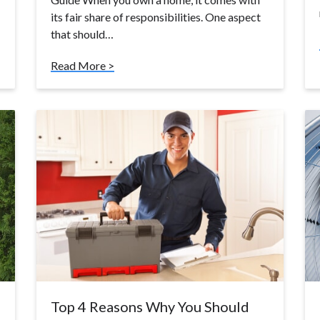
its fair share of responsibilities. One aspect
that should…
Read More >
Top 4 Reasons Why You Should