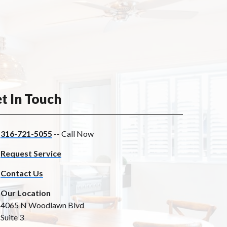
t In Touch
316-721-5055
-- Call Now
Request Service
Contact Us
Our Location
4065 N Woodlawn Blvd
Suite 3