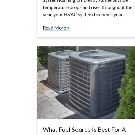
temperature drops and rises throughout the
year, your HVAC system becomes your…
Read More >
What Fuel Source Is Best For A