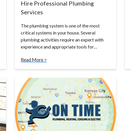
Hire Professional Plumbing
Services
The plumbing system is one of the most
critical systems in your house. Several
plumbing activities require an expert with
experience and appropriate tools for…
Read More >