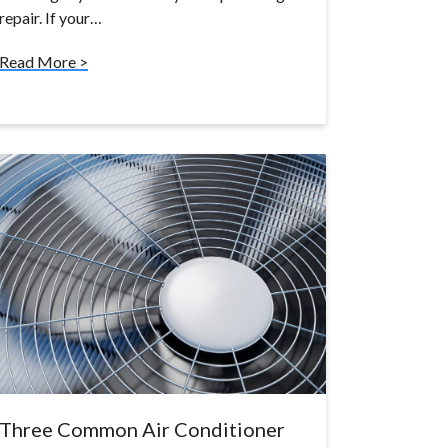
repair. If your…
Read More >
Three Common Air Conditioner