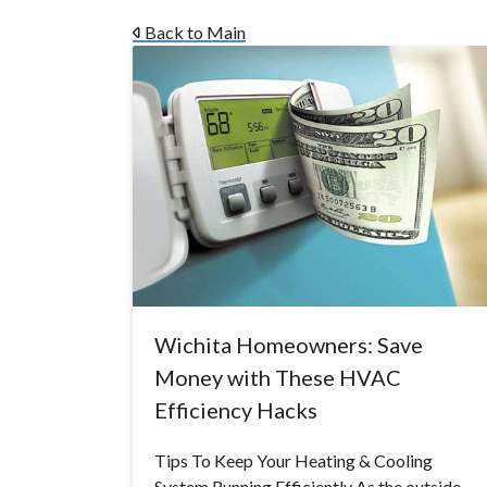
Back to Main
Wichita Homeowners: Save
Money with These HVAC
Efficiency Hacks
Tips To Keep Your Heating & Cooling
System Running Efficiently As the outside