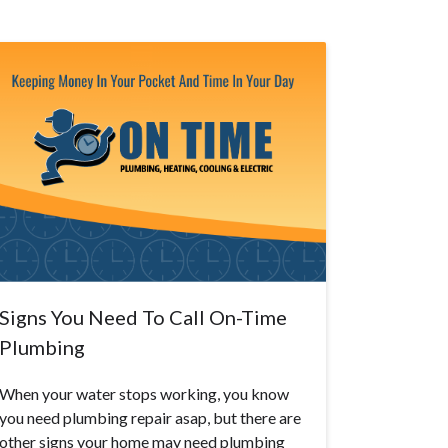
Signs You Need To Call On-Time
Plumbing
When your water stops working, you know
you need plumbing repair asap, but there are
other signs your home may need plumbing