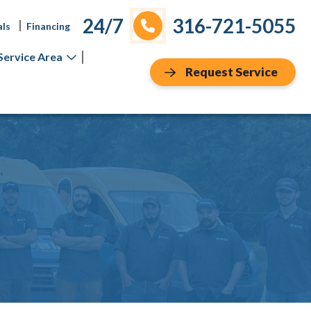
24/7
316-721-5055
als
Financing
Service Area
Request Service