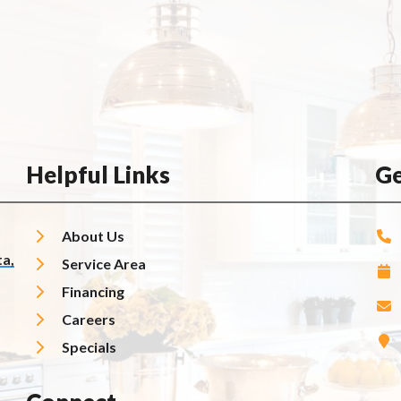
Helpful Links
Ge
About Us
a,
Service Area
Financing
Careers
Specials