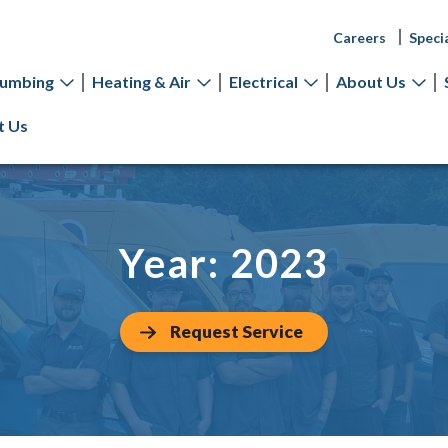
Careers
Speci
lumbing
Heating & Air
Electrical
About Us
t Us
Year:
2023
Request Service