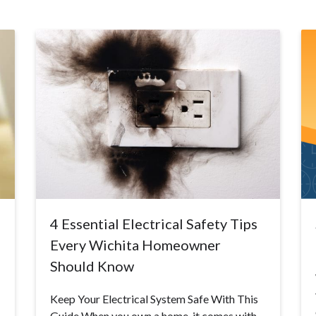
4 Essential Electrical Safety Tips
Every Wichita Homeowner
Should Know
Keep Your Electrical System Safe With This
Guide When you own a home, it comes with