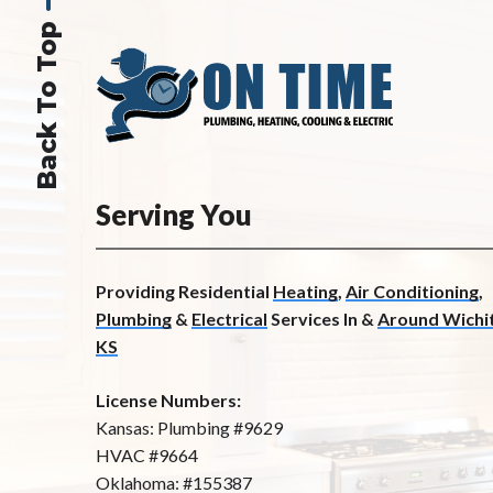
Back To Top
Serving You
Providing Residential
Heating
,
Air Conditioning
,
Plumbing
&
Electrical
Services In &
Around Wichit
KS
License Numbers:
Kansas: Plumbing #9629
HVAC #9664
Oklahoma: #155387