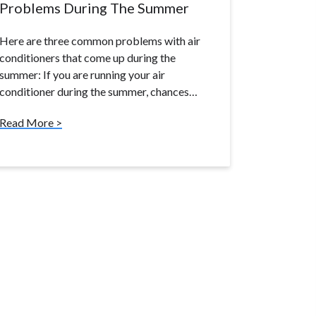
Problems During The Summer
Here are three common problems with air
conditioners that come up during the
summer: If you are running your air
conditioner during the summer, chances…
Read More >