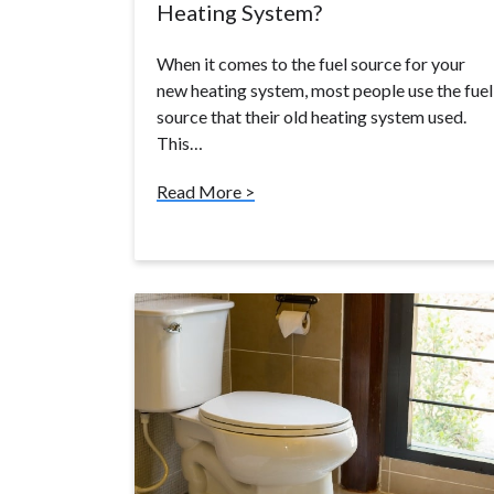
Heating System?
When it comes to the fuel source for your
new heating system, most people use the fuel
source that their old heating system used.
This…
Read More >